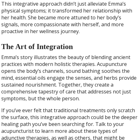
This integrative approach didn’t just alleviate Emma’s
physical symptoms; it transformed her relationship with
her health. She became more attuned to her body’s
signals, more compassionate with herself, and more
proactive in her wellness journey.
The Art of Integration
Emma’s story illustrates the beauty of blending ancient
practices with modern holistic therapies. Acupuncture
opens the body’s channels, sound bathing soothes the
mind, essential oils engage the senses, and herbs provide
sustained nourishment. Together, they create a
comprehensive tapestry of care that addresses not just
symptoms, but the whole person.
If you’ve ever felt that traditional treatments only scratch
the surface, this integrative approach could be the deeper
healing path you’ve been searching for. Talk to your
acupuncturist to learn more about these types of
adjunctive therapies, as well as others, that might be