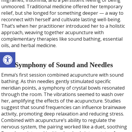
migraines, insomnia, and a persistent feeling of being
unmoored. Traditional medicine offered her temporary
relief, but she longed for something deeper — a way to
reconnect with herself and cultivate lasting well-being.
That’s when her practitioner introduced her to a holistic
approach, weaving together acupuncture with
complementary therapies like sound bathing, essential
oils, and herbal medicine.
Open toolbar
The Symphony of Sound and Needles
Emma’s first session combined acupuncture with sound
bathing. As thin needles gently stimulated specific
meridian points, a symphony of crystal bowls resonated
through the room. The vibrations seemed to wash over
her, amplifying the effects of the acupuncture. Studies
suggest that sound frequencies can influence brainwave
activity, promoting deep relaxation and reducing stress.
Combined with acupuncture’s ability to regulate the
nervous system, the pairing worked like a duet, soothing