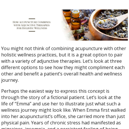
You might not think of combining acupuncture with other
holistic wellness practices, but it is a great option to pair
with a variety of adjunctive therapies. Let’s look at three
different options to see how they might compliment each
other and benefit a patient’s overall health and wellness
journey.
Perhaps the easiest way to express this concept is
through the story of a fictional patient. Let’s look at the
life of “Emma” and use her to illustrate just what such a
wellness journey might look like. When Emma first walked
into her acupuncturist’s office, she carried more than just
physical pain. Years of chronic stress had manifested as