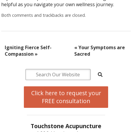
helpful as you navigate your own wellness journey.
Both comments and trackbacks are closed.
Igniting Fierce Self-
«
Your Symptoms are
Compassion
»
Sacred
Click here to request your
FREE consultation
Touchstone Acupuncture