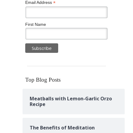
*
Email Address
First Name
Top Blog Posts
Meatballs with Lemon-Garlic Orzo
Recipe
The Benefits of Meditation