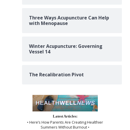
Three Ways Acupuncture Can Help
with Menopause
Winter Acupuncture: Governing
Vessel 14
The Recalibration Pivot
Latest Articles:
• Here’s How Parents Are Creating Healthier
Summers Without Burnout •