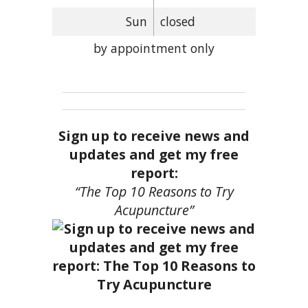
Sun
closed
by appointment only
Sign up to receive news and
updates and get my free
report:
“The Top 10 Reasons to Try
Acupuncture”