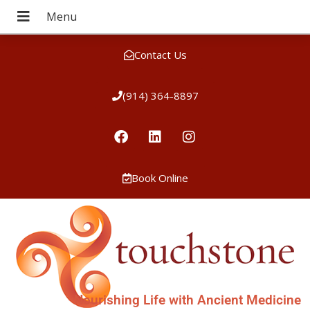
Contact Us
(914) 364-8897
Book Online
Nourishing Life with Ancient Medicine