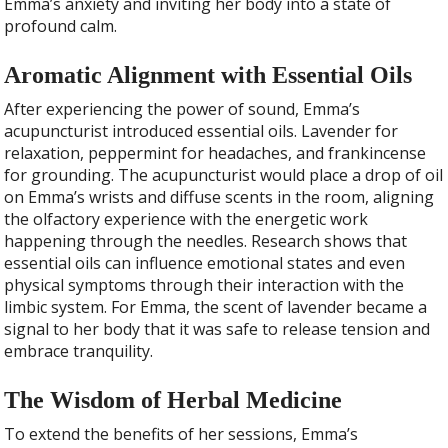
Emma’s anxiety and inviting her body into a state of
profound calm.
Aromatic Alignment with Essential Oils
After experiencing the power of sound, Emma’s
acupuncturist introduced essential oils. Lavender for
relaxation, peppermint for headaches, and frankincense
for grounding. The acupuncturist would place a drop of oil
on Emma’s wrists and diffuse scents in the room, aligning
the olfactory experience with the energetic work
happening through the needles. Research shows that
essential oils can influence emotional states and even
physical symptoms through their interaction with the
limbic system. For Emma, the scent of lavender became a
signal to her body that it was safe to release tension and
embrace tranquility.
The Wisdom of Herbal Medicine
To extend the benefits of her sessions, Emma’s