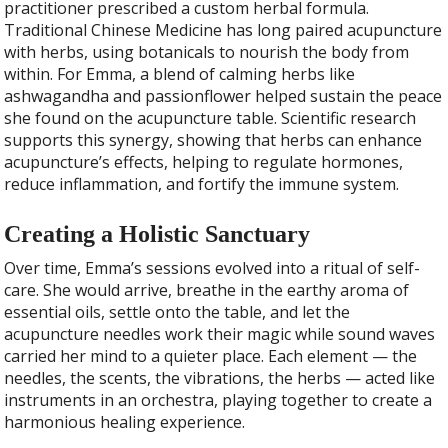
practitioner prescribed a custom herbal formula.
Traditional Chinese Medicine has long paired acupuncture
with herbs, using botanicals to nourish the body from
within. For Emma, a blend of calming herbs like
ashwagandha and passionflower helped sustain the peace
she found on the acupuncture table. Scientific research
supports this synergy, showing that herbs can enhance
acupuncture’s effects, helping to regulate hormones,
reduce inflammation, and fortify the immune system.
Creating a Holistic Sanctuary
Over time, Emma’s sessions evolved into a ritual of self-
care. She would arrive, breathe in the earthy aroma of
essential oils, settle onto the table, and let the
acupuncture needles work their magic while sound waves
carried her mind to a quieter place. Each element — the
needles, the scents, the vibrations, the herbs — acted like
instruments in an orchestra, playing together to create a
harmonious healing experience.