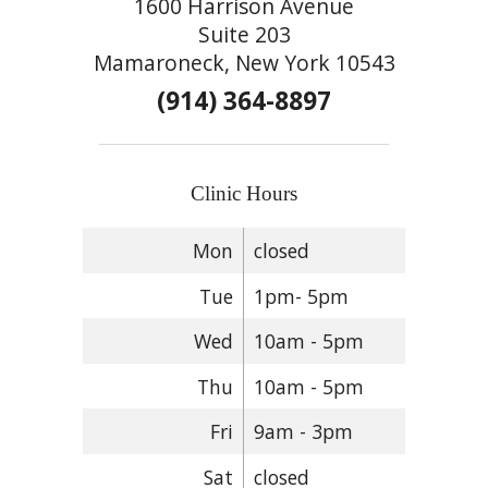
1600 Harrison Avenue
Suite 203
Mamaroneck, New York 10543
(914) 364-8897
Clinic Hours
Mon
closed
Tue
1pm- 5pm
Wed
10am - 5pm
Thu
10am - 5pm
Fri
9am - 3pm
Sat
closed