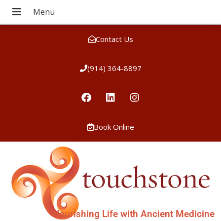
Contact Us
(914) 364-8897
Book Online
Nourishing Life with Ancient Medicine