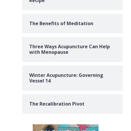
Recipe
The Benefits of Meditation
Three Ways Acupuncture Can Help
with Menopause
Winter Acupuncture: Governing
Vessel 14
The Recalibration Pivot