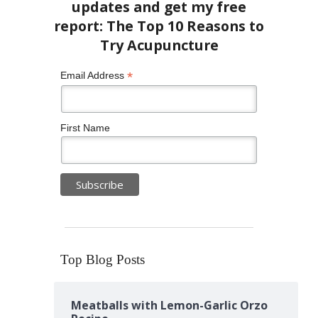
*
Email Address
First Name
Top Blog Posts
Meatballs with Lemon-Garlic Orzo