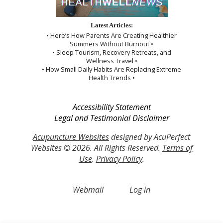
Latest Articles:
• Here’s How Parents Are Creating Healthier
Summers Without Burnout •
• Sleep Tourism, Recovery Retreats, and
Wellness Travel •
• How Small Daily Habits Are Replacing Extreme
Health Trends •
Accessibility Statement
Legal and Testimonial Disclaimer
Acupuncture Websites
designed by AcuPerfect
Websites © 2026. All Rights Reserved.
Terms of
Use
.
Privacy Policy
.
Webmail
Log in