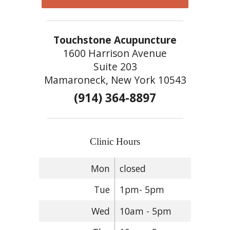
Touchstone Acupuncture
1600 Harrison Avenue
Suite 203
Mamaroneck, New York 10543
(914) 364-8897
Clinic Hours
Mon
closed
Tue
1pm- 5pm
Wed
10am - 5pm