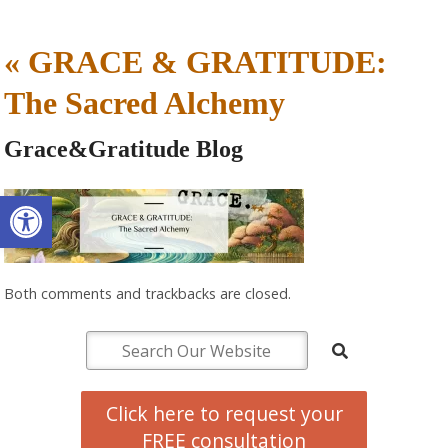
«
GRACE & GRATITUDE:
The Sacred Alchemy
Grace&Gratitude Blog
Open toolbar
Both comments and trackbacks are closed.
Click here to request your
FREE consultation