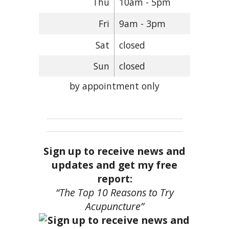
Thu
10am - 5pm
Fri
9am - 3pm
Sat
closed
Sun
closed
by appointment only
Sign up to receive news and
updates and get my free
report:
“The Top 10 Reasons to Try
Acupuncture”