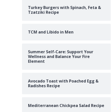
Turkey Burgers with Spinach, Feta &
Tzatziki Recipe
TCM and Libido in Men
Summer Self-Care: Support Your
Wellness and Balance Your Fire
Element
Avocado Toast with Poached Egg &
Radishes Recipe
Mediterranean Chickpea Salad Recipe