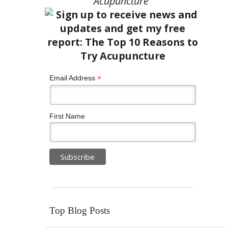
Acupuncture”
*
Email Address
First Name
Top Blog Posts