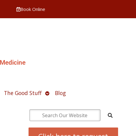
Book Online
 Medicine
pen
Open
The Good Stuff
Blog
ubmenu
submenu