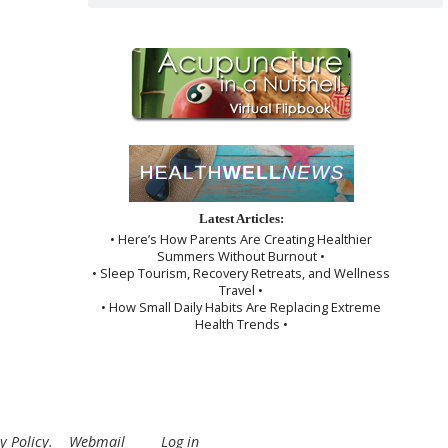
Latest Articles:
• Here’s How Parents Are Creating Healthier
Summers Without Burnout •
• Sleep Tourism, Recovery Retreats, and Wellness
Travel •
• How Small Daily Habits Are Replacing Extreme
Health Trends •
y Policy
.
Webmail
Log in