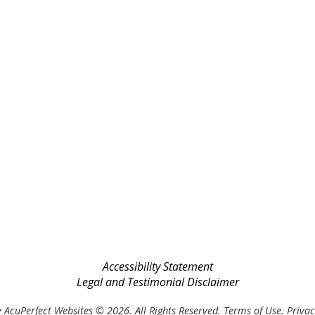
Accessibility Statement
Legal and Testimonial Disclaimer
 AcuPerfect Websites © 2026. All Rights Reserved.
Terms of Use
.
Privac