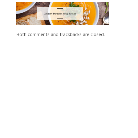
Both comments and trackbacks are closed.