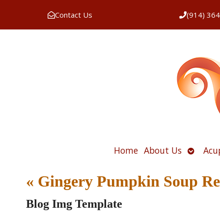
Contact Us
(914) 36
Open
Home
About Us
Acu
submen
«
Gingery Pumpkin Soup Re
Blog Img Template