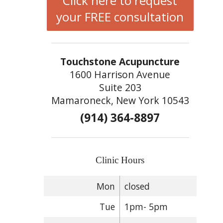
Click here to request
your FREE consultation
Touchstone Acupuncture
1600 Harrison Avenue
Suite 203
Mamaroneck, New York 10543
(914) 364-8897
Clinic Hours
Mon
closed
Tue
1pm- 5pm