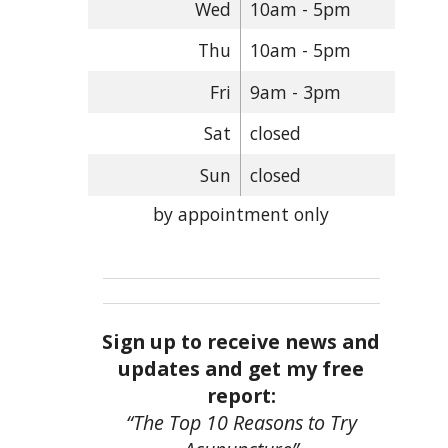
Wed
10am - 5pm
Thu
10am - 5pm
Fri
9am - 3pm
Sat
closed
Sun
closed
by appointment only
Sign up to receive news and
updates and get my free
report:
“The Top 10 Reasons to Try