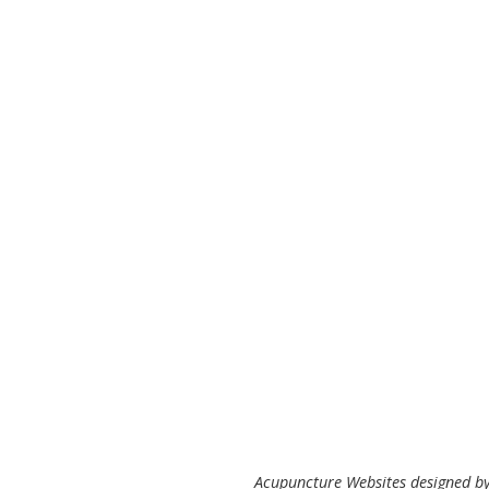
Acupuncture Websites
designed by