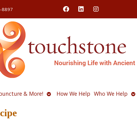
4-8897
Nourishing Life with Ancient
Open
O
puncture & More!
How We Help
Who We Help
u
submenu
s
cipe