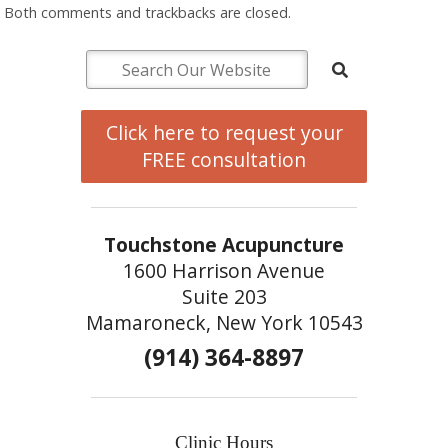
Both comments and trackbacks are closed.
Click here to request your
FREE consultation
Touchstone Acupuncture
1600 Harrison Avenue
Suite 203
Mamaroneck, New York 10543
(914) 364-8897
Clinic Hours