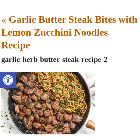
«
Garlic Butter Steak Bites with
Lemon Zucchini Noodles
Recipe
garlic-herb-butter-steak-recipe-2
Open toolbar