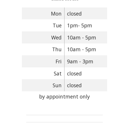
Mon
closed
Tue
1pm- 5pm
Wed
10am - 5pm
Thu
10am - 5pm
Fri
9am - 3pm
Sat
closed
Sun
closed
by appointment only