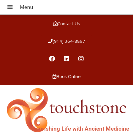
Contact Us
(914) 364-8897
Book Online
Nourishing Life with Ancient Medicine