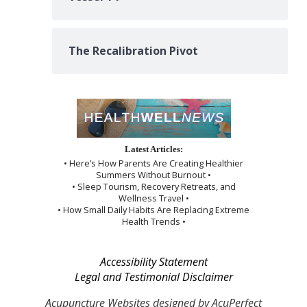
The Recalibration Pivot
Latest Articles:
• Here’s How Parents Are Creating Healthier
Summers Without Burnout •
• Sleep Tourism, Recovery Retreats, and
Wellness Travel •
• How Small Daily Habits Are Replacing Extreme
Health Trends •
Accessibility Statement
Legal and Testimonial Disclaimer
Acupuncture Websites
designed by AcuPerfect