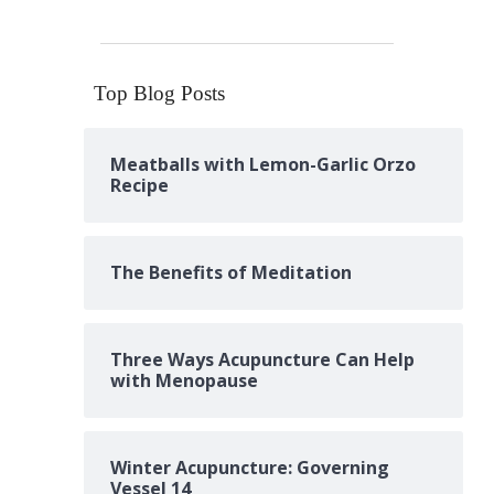
Top Blog Posts
Meatballs with Lemon-Garlic Orzo
Recipe
The Benefits of Meditation
Three Ways Acupuncture Can Help
with Menopause
Winter Acupuncture: Governing
Vessel 14