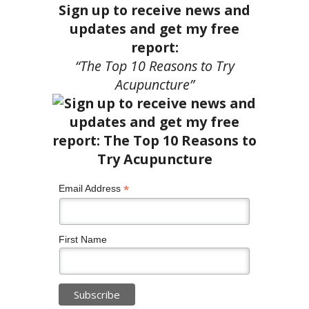
Sign up to receive news and
updates and get my free
report:
“The Top 10 Reasons to Try
Acupuncture”
*
Email Address
First Name