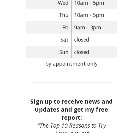
Wed
10am - 5pm
Thu
10am - 5pm
Fri
9am - 3pm
Sat
closed
Sun
closed
by appointment only
Sign up to receive news and
updates and get my free
report:
“The Top 10 Reasons to Try