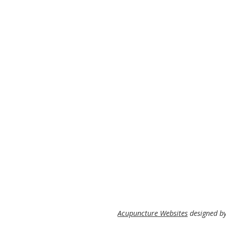
Acupuncture Websites
designed by