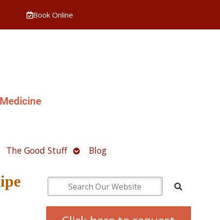
Book Online
 Medicine
pen
Open
The Good Stuff
Blog
ubmenu
submenu
ipe