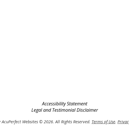
Accessibility Statement
Legal and Testimonial Disclaimer
 AcuPerfect Websites © 2026. All Rights Reserved.
Terms of Use
.
Privac