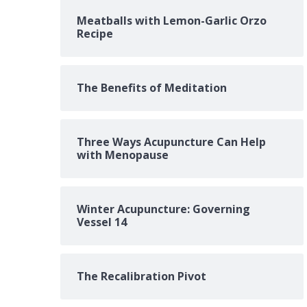
Meatballs with Lemon-Garlic Orzo
Recipe
The Benefits of Meditation
Three Ways Acupuncture Can Help
with Menopause
Winter Acupuncture: Governing
Vessel 14
The Recalibration Pivot