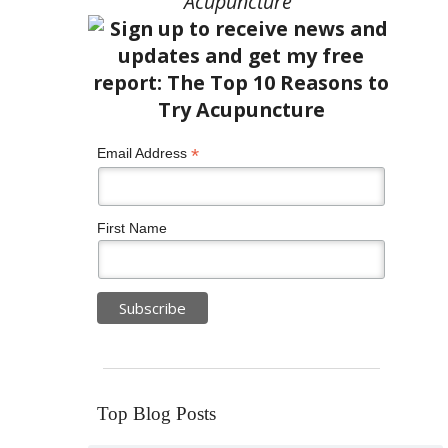
Acupuncture”
*
Email Address
First Name
Top Blog Posts