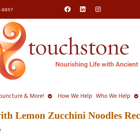
4-8897
Nourishing Life with Ancient
Open
O
puncture & More!
How We Help
Who We Help
u
submenu
s
 with Lemon Zucchini Noodles Rec
e