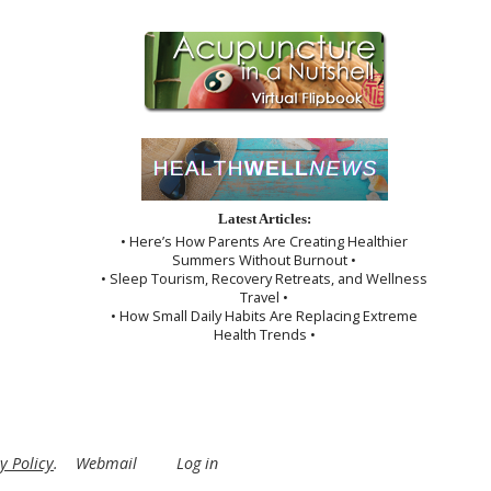
Latest Articles:
• Here’s How Parents Are Creating Healthier
Summers Without Burnout •
• Sleep Tourism, Recovery Retreats, and Wellness
Travel •
• How Small Daily Habits Are Replacing Extreme
Health Trends •
y Policy
.
Webmail
Log in