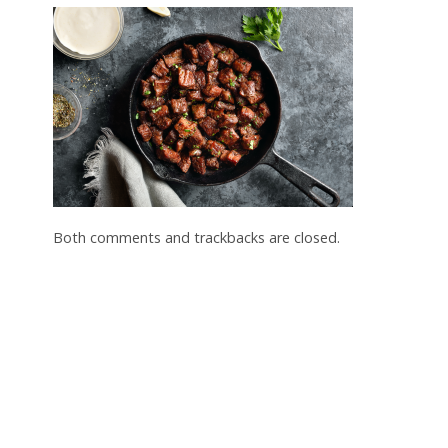
Both comments and trackbacks are closed.