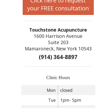
Click here to request
your FREE consultation
Touchstone Acupuncture
1600 Harrison Avenue
Suite 203
Mamaroneck, New York 10543
(914) 364-8897
Clinic Hours
Mon
closed
Tue
1pm- 5pm