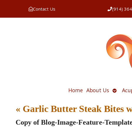
Contact Us
(914) 36
Open
Home
About Us
Acu
submen
«
Garlic Butter Steak Bites
Copy of Blog-Image-Feature-Templat