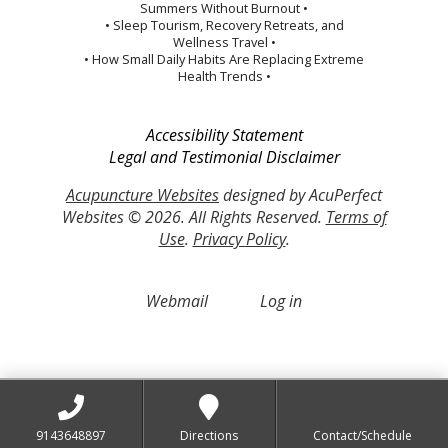
Summers Without Burnout •
• Sleep Tourism, Recovery Retreats, and
Wellness Travel •
• How Small Daily Habits Are Replacing Extreme
Health Trends •
Accessibility Statement
Legal and Testimonial Disclaimer
Acupuncture Websites
designed by AcuPerfect
Websites © 2026. All Rights Reserved.
Terms of
Use
.
Privacy Policy
.
Webmail
Log in
9143648897
Directions
Contact/Schedule