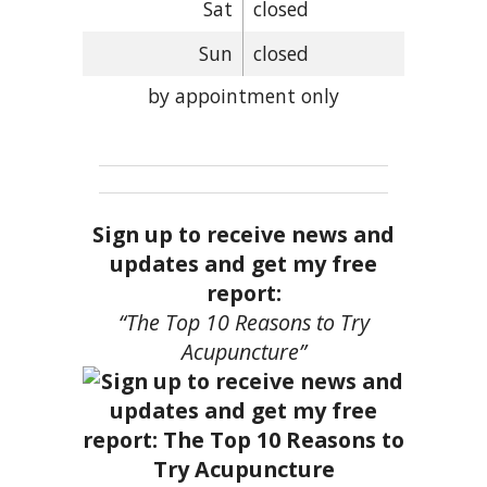
Sat
closed
Sun
closed
by appointment only
Sign up to receive news and
updates and get my free
report:
“The Top 10 Reasons to Try
Acupuncture”