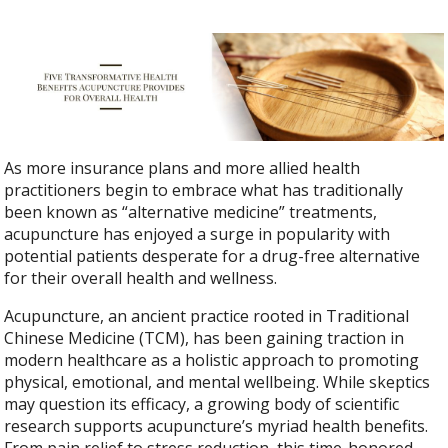
As more insurance plans and more allied health
practitioners begin to embrace what has traditionally
been known as “alternative medicine” treatments,
acupuncture has enjoyed a surge in popularity with
potential patients desperate for a drug-free alternative
for their overall health and wellness.
Acupuncture, an ancient practice rooted in Traditional
Chinese Medicine (TCM), has been gaining traction in
modern healthcare as a holistic approach to promoting
physical, emotional, and mental wellbeing. While skeptics
may question its efficacy, a growing body of scientific
research supports acupuncture’s myriad health benefits.