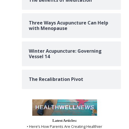
The Benefits of Meditation
Three Ways Acupuncture Can Help
with Menopause
Winter Acupuncture: Governing
Vessel 14
The Recalibration Pivot
Latest Articles:
• Here’s How Parents Are Creating Healthier