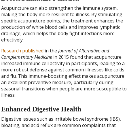
Acupuncture can also strengthen the immune system,
making the body more resilient to illness. By stimulating
specific acupuncture points, the treatment enhances the
production of white blood cells and improves lymphatic
drainage, which helps the body fight infections more
effectively.
Research published
in the
Journal of Alternative and
Complementary Medicine
in 2015 found that acupuncture
increased immune cell activity in participants, leading to a
more robust defense against common illnesses like colds
and flu. This immune-boosting effect makes acupuncture
an excellent preventive measure, particularly during
seasonal transitions when people are more susceptible to
illness.
Enhanced Digestive Health
Digestive issues such as irritable bowel syndrome (IBS),
bloating, and acid reflux are common complaints that