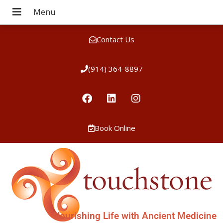
Contact Us
(914) 364-8897
Book Online
Nourishing Life with Ancient Medicine