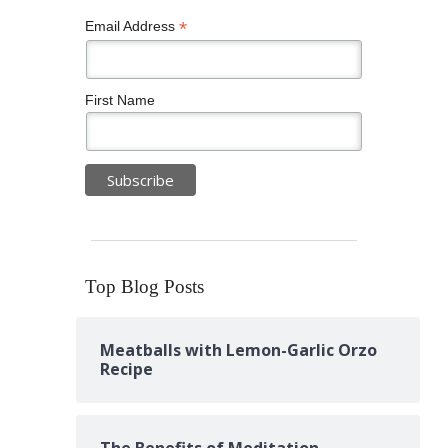
*
Email Address
First Name
Top Blog Posts
Meatballs with Lemon-Garlic Orzo
Recipe