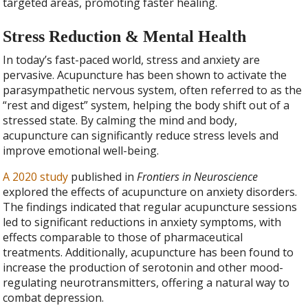
targeted areas, promoting faster healing.
Stress Reduction & Mental Health
In today’s fast-paced world, stress and anxiety are
pervasive. Acupuncture has been shown to activate the
parasympathetic nervous system, often referred to as the
“rest and digest” system, helping the body shift out of a
stressed state. By calming the mind and body,
acupuncture can significantly reduce stress levels and
improve emotional well-being.
A 2020 study
published in
Frontiers in Neuroscience
explored the effects of acupuncture on anxiety disorders.
The findings indicated that regular acupuncture sessions
led to significant reductions in anxiety symptoms, with
effects comparable to those of pharmaceutical
treatments. Additionally, acupuncture has been found to
increase the production of serotonin and other mood-
regulating neurotransmitters, offering a natural way to
combat depression.