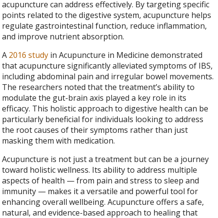
acupuncture can address effectively. By targeting specific
points related to the digestive system, acupuncture helps
regulate gastrointestinal function, reduce inflammation,
and improve nutrient absorption.
A
2016 study
in Acupuncture in Medicine demonstrated
that acupuncture significantly alleviated symptoms of IBS,
including abdominal pain and irregular bowel movements.
The researchers noted that the treatment’s ability to
modulate the gut-brain axis played a key role in its
efficacy. This holistic approach to digestive health can be
particularly beneficial for individuals looking to address
the root causes of their symptoms rather than just
masking them with medication.
Acupuncture is not just a treatment but can be a journey
toward holistic wellness. Its ability to address multiple
aspects of health — from pain and stress to sleep and
immunity — makes it a versatile and powerful tool for
enhancing overall wellbeing. Acupuncture offers a safe,
natural, and evidence-based approach to healing that