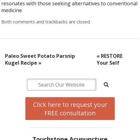
resonates with those seeking alternatives to conventional
medicine.
Both comments and trackbacks are closed.
Paleo Sweet Potato Parsnip
«
RESTORE
Kugel Recipe
»
Your Self
Click here to request your
FREE consultation
Touchstone Acupuncture