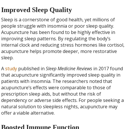
Improved Sleep Quality
Sleep is a cornerstone of good health, yet millions of
people struggle with insomnia or poor sleep quality.
Acupuncture has been found to be highly effective in
improving sleep patterns. By regulating the body’s
internal clock and reducing stress hormones like cortisol,
acupuncture helps promote deeper, more restorative
sleep.
A
study
published in
Sleep Medicine Reviews
in 2017 found
that acupuncture significantly improved sleep quality in
patients with insomnia. The researchers noted that
acupuncture’s effects were comparable to those of
prescription sleep aids, but without the risk of
dependency or adverse side effects. For people seeking a
natural solution to sleepless nights, acupuncture may
offer a viable alternative.
Boosted Immune Function