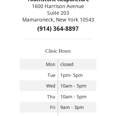
1600 Harrison Avenue
Suite 203
Mamaroneck, New York 10543
(914) 364-8897
Clinic Hours
Mon
closed
Tue
1pm- 5pm
Wed
10am - 5pm
Thu
10am - 5pm
Fri
9am - 3pm