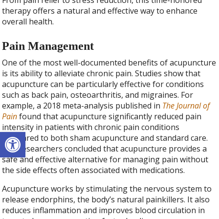
From pain relief to stress reduction, this time-honored
therapy offers a natural and effective way to enhance
overall health.
Pain Management
One of the most well-documented benefits of acupuncture
is its ability to alleviate chronic pain. Studies show that
acupuncture can be particularly effective for conditions
such as back pain, osteoarthritis, and migraines. For
example, a 2018 meta-analysis published in
The Journal of
Pain
found that acupuncture significantly reduced pain
intensity in patients with chronic pain conditions
Open toolbar
compared to both sham acupuncture and standard care.
The researchers concluded that acupuncture provides a
safe and effective alternative for managing pain without
the side effects often associated with medications.
Acupuncture works by stimulating the nervous system to
release endorphins, the body’s natural painkillers. It also
reduces inflammation and improves blood circulation in