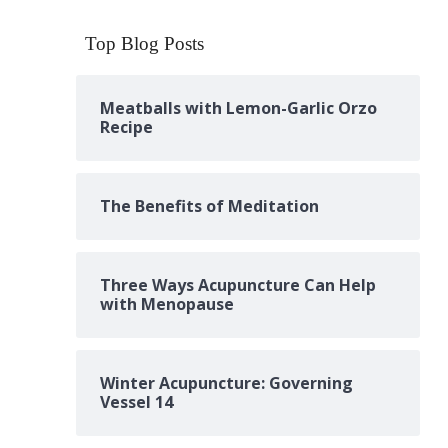
Top Blog Posts
Meatballs with Lemon-Garlic Orzo
Recipe
The Benefits of Meditation
Three Ways Acupuncture Can Help
with Menopause
Winter Acupuncture: Governing
Vessel 14