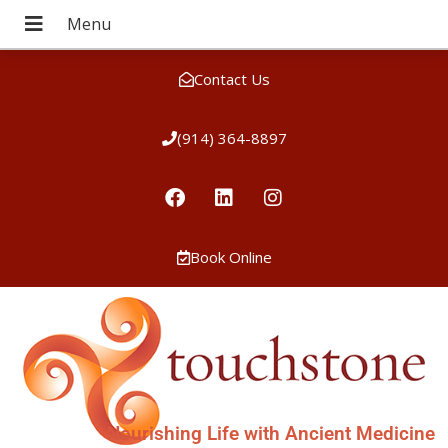
Contact Us
(914) 364-8897
Book Online
Nourishing Life with Ancient Medicine