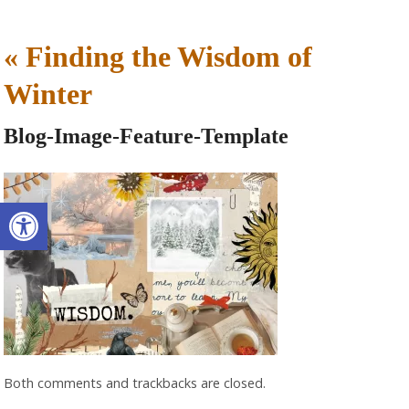
«
Finding the Wisdom of
Winter
Blog-Image-Feature-Template
Open toolbar
Both comments and trackbacks are closed.