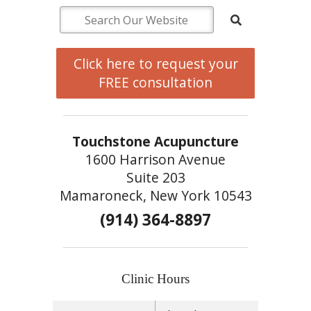
Click here to request your
FREE consultation
Touchstone Acupuncture
1600 Harrison Avenue
Suite 203
Mamaroneck, New York 10543
(914) 364-8897
Clinic Hours