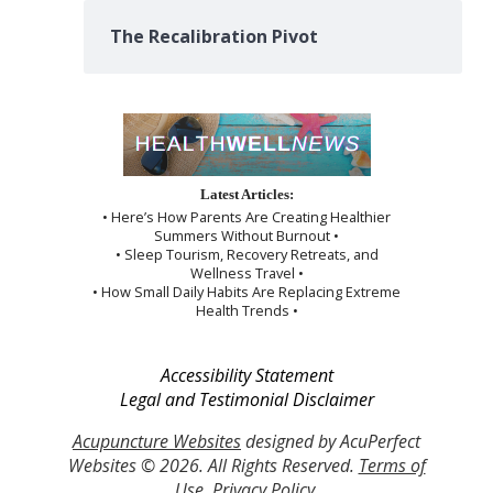
The Recalibration Pivot
Latest Articles:
• Here’s How Parents Are Creating Healthier
Summers Without Burnout •
• Sleep Tourism, Recovery Retreats, and
Wellness Travel •
• How Small Daily Habits Are Replacing Extreme
Health Trends •
Accessibility Statement
Legal and Testimonial Disclaimer
Acupuncture Websites
designed by AcuPerfect
Websites © 2026. All Rights Reserved.
Terms of
Use
.
Privacy Policy
.