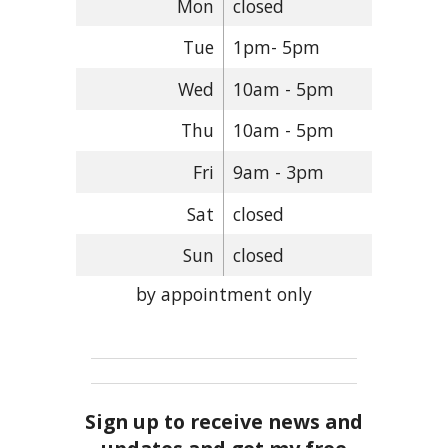
Mon
closed
Tue
1pm- 5pm
Wed
10am - 5pm
Thu
10am - 5pm
Fri
9am - 3pm
Sat
closed
Sun
closed
by appointment only
Sign up to receive news and