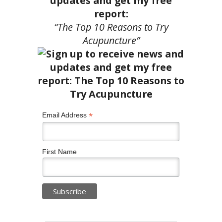
updates and get my free
report:
“The Top 10 Reasons to Try
Acupuncture”
*
Email Address
First Name