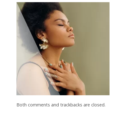
Both comments and trackbacks are closed.