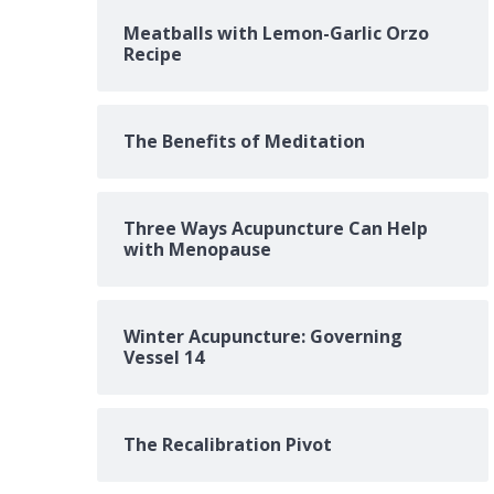
Meatballs with Lemon-Garlic Orzo
Recipe
The Benefits of Meditation
Three Ways Acupuncture Can Help
with Menopause
Winter Acupuncture: Governing
Vessel 14
The Recalibration Pivot