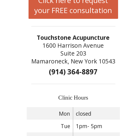
Click here to request
your FREE consultation
Touchstone Acupuncture
1600 Harrison Avenue
Suite 203
Mamaroneck, New York 10543
(914) 364-8897
Clinic Hours
Mon
closed
Tue
1pm- 5pm