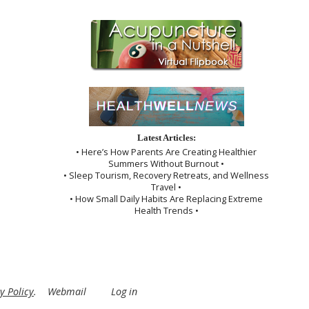
Latest Articles:
• Here’s How Parents Are Creating Healthier
Summers Without Burnout •
• Sleep Tourism, Recovery Retreats, and Wellness
Travel •
• How Small Daily Habits Are Replacing Extreme
Health Trends •
y Policy
.
Webmail
Log in