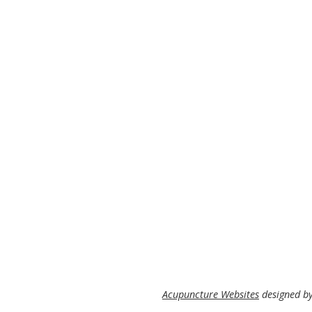
Acupuncture Websites
designed by