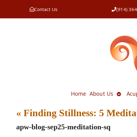
Contact Us
(914) 36
Open
Home
About Us
Acu
submen
«
Finding Stillness: 5 Medit
apw-blog-sep25-meditation-sq