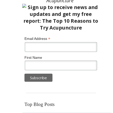
Acupuncture”
*
Email Address
First Name
Top Blog Posts