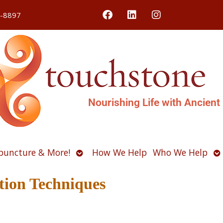
4-8897
Nourishing Life with Ancient
Open
O
puncture & More!
How We Help
Who We Help
u
submenu
s
ation Techniques