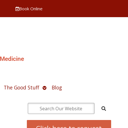
Book Online
 Medicine
pen
Open
The Good Stuff
Blog
ubmenu
submenu