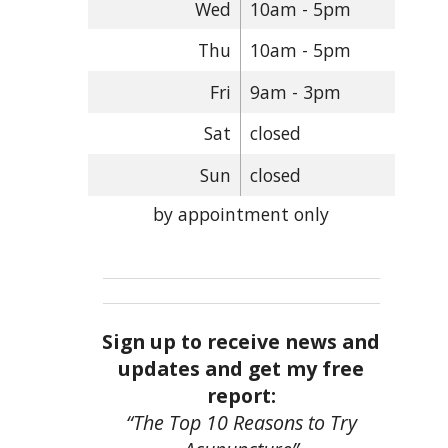
Wed
10am - 5pm
Thu
10am - 5pm
Fri
9am - 3pm
Sat
closed
Sun
closed
by appointment only
Sign up to receive news and
updates and get my free
report:
“The Top 10 Reasons to Try