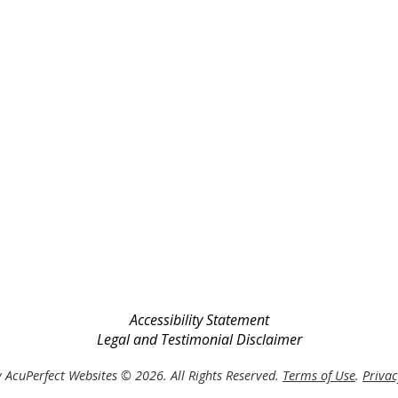
Accessibility Statement
Legal and Testimonial Disclaimer
 AcuPerfect Websites © 2026. All Rights Reserved.
Terms of Use
.
Privac