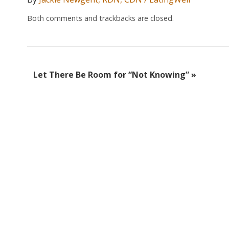
Both comments and trackbacks are closed.
Let There Be Room for “Not Knowing”
»