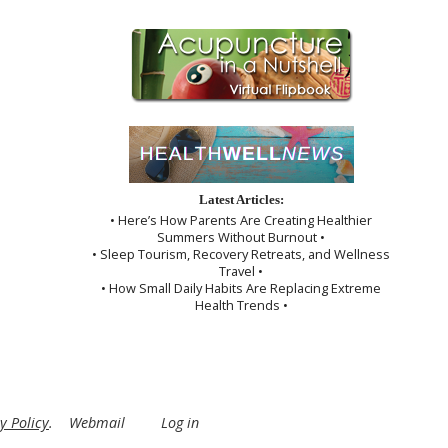
Latest Articles:
• Here’s How Parents Are Creating Healthier
Summers Without Burnout •
• Sleep Tourism, Recovery Retreats, and Wellness
Travel •
• How Small Daily Habits Are Replacing Extreme
Health Trends •
y Policy
.
Webmail
Log in