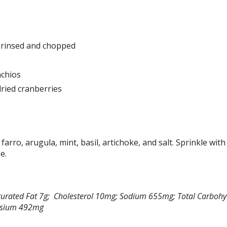
, rinsed and chopped
achios
ried cranberries
 farro, arugula, mint, basil, artichoke, and salt. Sprinkle with
e.
 Saturated Fat 7g; Cholesterol 10mg; Sodium 655mg; Total Carboh
tassium 492mg