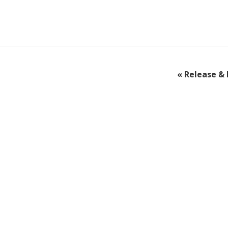
«
Release & 