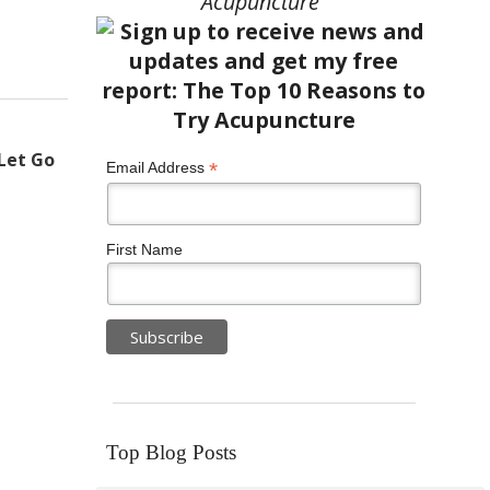
Acupuncture”
Let Go
*
Email Address
First Name
Top Blog Posts