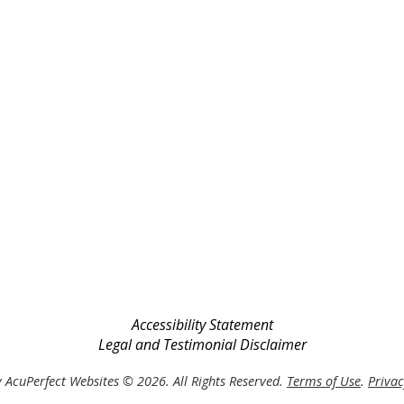
Accessibility Statement
Legal and Testimonial Disclaimer
 AcuPerfect Websites © 2026. All Rights Reserved.
Terms of Use
.
Privac