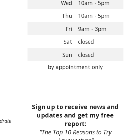
Wed
10am - 5pm
Thu
10am - 5pm
Fri
9am - 3pm
Sat
closed
Sun
closed
by appointment only
Sign up to receive news and
updates and get my free
ydrate
report:
“The Top 10 Reasons to Try