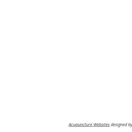
Acupuncture Websites
designed by