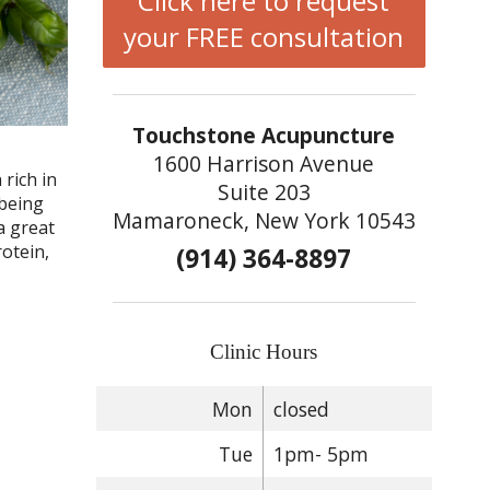
Click here to request
your FREE consultation
Touchstone Acupuncture
,
1600 Harrison Avenue
 rich in
Suite 203
 being
Mamaroneck, New York 10543
a great
rotein,
(914) 364-8897
Clinic Hours
Mon
closed
Tue
1pm- 5pm