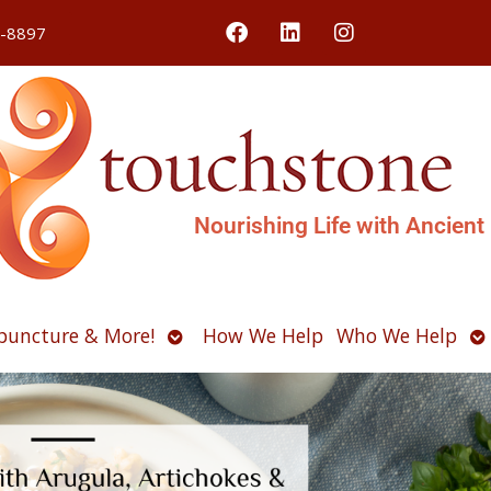
4-8897
Nourishing Life with Ancient
Open
O
puncture & More!
How We Help
Who We Help
u
submenu
s