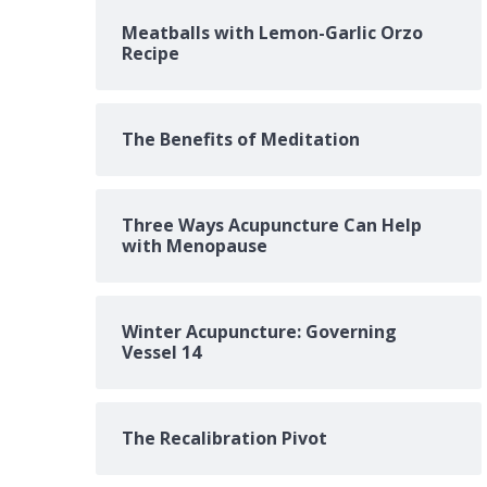
Meatballs with Lemon-Garlic Orzo
Recipe
The Benefits of Meditation
Three Ways Acupuncture Can Help
with Menopause
Winter Acupuncture: Governing
Vessel 14
The Recalibration Pivot