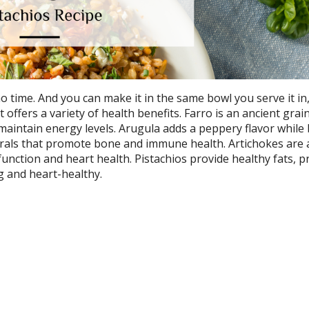
 time. And you can make it in the same bowl you serve it in
offers a variety of health benefits. Farro is an ancient grain
maintain energy levels. Arugula adds a peppery flavor while
erals that promote bone and immune health. Artichokes are 
function and heart health. Pistachios provide healthy fats, p
ng and heart-healthy.