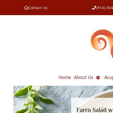
Contact Us
(914) 36
Open
Home
About Us
Acu
submen