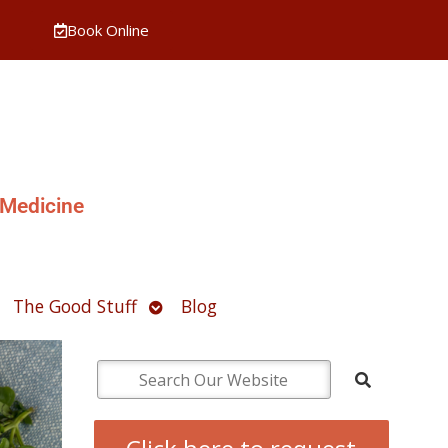
Book Online
 Medicine
pen
Open
The Good Stuff
Blog
ubmenu
submenu