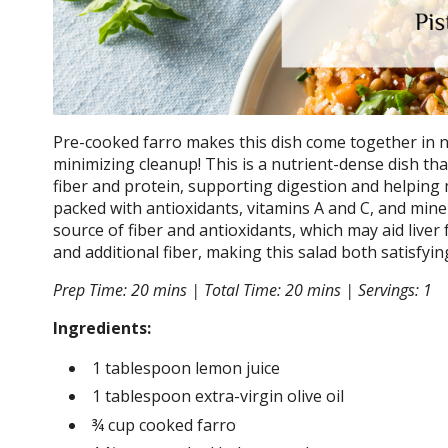
Pre-cooked farro makes this dish come together in no
minimizing cleanup! This is a nutrient-dense dish that 
fiber and protein, supporting digestion and helping 
packed with antioxidants, vitamins A and C, and min
source of fiber and antioxidants, which may aid liver 
and additional fiber, making this salad both satisfyi
Prep Time: 20 mins | Total Time: 20 mins | Servings: 1
Ingredients:
1 tablespoon lemon juice
1 tablespoon extra-virgin olive oil
¾ cup cooked farro