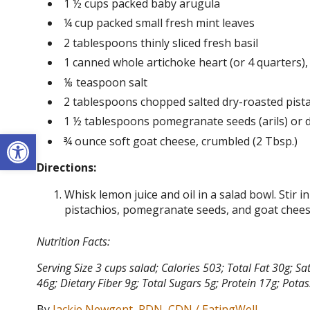
1 ½ cups packed baby arugula
¼ cup packed small fresh mint leaves
2 tablespoons thinly sliced fresh basil
1 canned whole artichoke heart (or 4 quarters)
⅛ teaspoon salt
2 tablespoons chopped salted dry-roasted pist
1 ½ tablespoons pomegranate seeds (arils) or d
Open toolbar
¾ ounce soft goat cheese, crumbled (2 Tbsp.)
Directions:
Whisk lemon juice and oil in a salad bowl. Stir in
pistachios, pomegranate seeds, and goat chees
Nutrition Facts:
Serving Size 3 cups salad; Calories 503; Total Fat 30g;
46g; Dietary Fiber 9g; Total Sugars 5g; Protein 17g; Po
By
Jackie Newgent, RDN, CDN / EatingWell