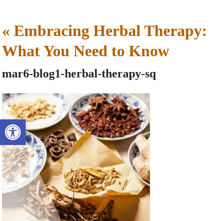
«
Embracing Herbal Therapy:
What You Need to Know
mar6-blog1-herbal-therapy-sq
Open toolbar