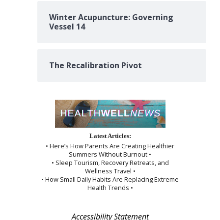
Winter Acupuncture: Governing
Vessel 14
The Recalibration Pivot
Latest Articles:
• Here’s How Parents Are Creating Healthier
Summers Without Burnout •
• Sleep Tourism, Recovery Retreats, and
Wellness Travel •
• How Small Daily Habits Are Replacing Extreme
Health Trends •
Accessibility Statement