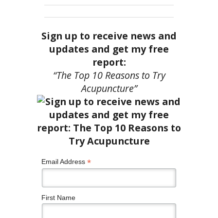
Sign up to receive news and
updates and get my free
report:
“The Top 10 Reasons to Try
Acupuncture”
*
Email Address
First Name