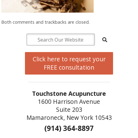
Both comments and trackbacks are closed.
Click here to request your
FREE consultation
Touchstone Acupuncture
1600 Harrison Avenue
Suite 203
Mamaroneck, New York 10543
(914) 364-8897