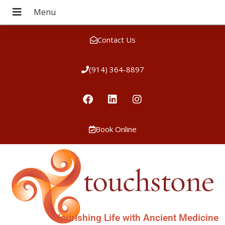
Contact Us
(914) 364-8897
Book Online
Nourishing Life with Ancient Medicine