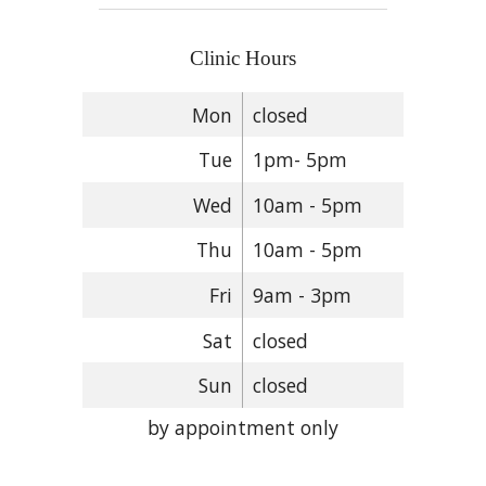
Clinic Hours
Mon
closed
Tue
1pm- 5pm
Wed
10am - 5pm
Thu
10am - 5pm
Fri
9am - 3pm
Sat
closed
Sun
closed
by appointment only