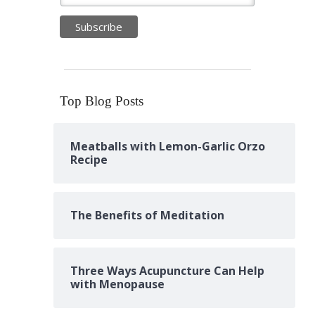
Top Blog Posts
Meatballs with Lemon-Garlic Orzo
Recipe
The Benefits of Meditation
Three Ways Acupuncture Can Help
with Menopause