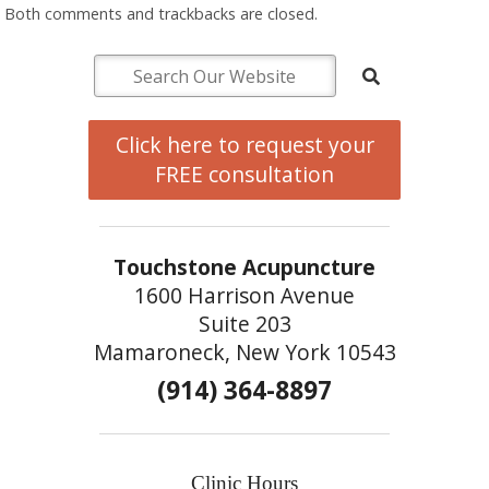
Both comments and trackbacks are closed.
Click here to request your
FREE consultation
Touchstone Acupuncture
1600 Harrison Avenue
Suite 203
Mamaroneck, New York 10543
(914) 364-8897
Clinic Hours