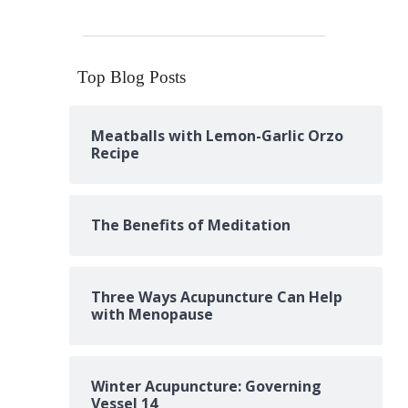
Top Blog Posts
Meatballs with Lemon-Garlic Orzo
Recipe
The Benefits of Meditation
Three Ways Acupuncture Can Help
with Menopause
Winter Acupuncture: Governing
Vessel 14