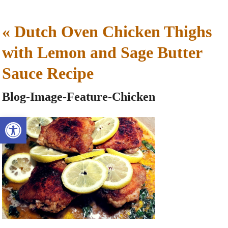
«
Dutch Oven Chicken Thighs
with Lemon and Sage Butter
Sauce Recipe
Blog-Image-Feature-Chicken
Open toolbar