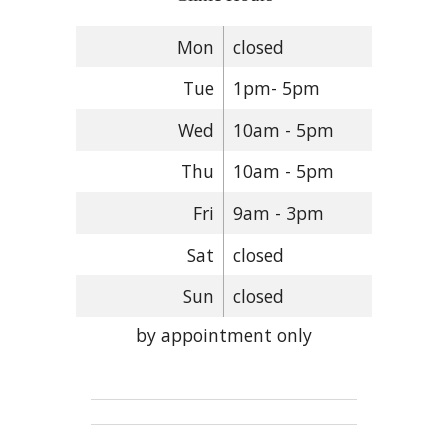
Mon
closed
Tue
1pm- 5pm
Wed
10am - 5pm
Thu
10am - 5pm
Fri
9am - 3pm
Sat
closed
Sun
closed
by appointment only