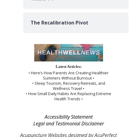
The Recalibration Pivot
Latest Articles:
• Here’s How Parents Are Creating Healthier
Summers Without Burnout •
• Sleep Tourism, Recovery Retreats, and
Wellness Travel •
• How Small Daily Habits Are Replacing Extreme
Health Trends •
Accessibility Statement
Legal and Testimonial Disclaimer
Acupuncture Websites
designed by AcuPerfect