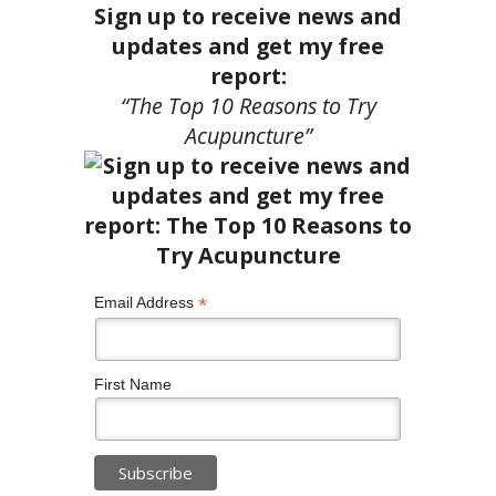
Sign up to receive news and
updates and get my free
report:
“The Top 10 Reasons to Try
Acupuncture”
*
Email Address
First Name