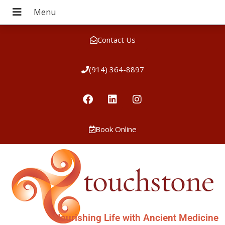
Contact Us
(914) 364-8897
Book Online
Nourishing Life with Ancient Medicine