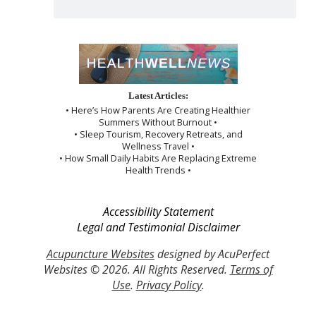
Latest Articles:
• Here’s How Parents Are Creating Healthier
Summers Without Burnout •
• Sleep Tourism, Recovery Retreats, and
Wellness Travel •
• How Small Daily Habits Are Replacing Extreme
Health Trends •
Accessibility Statement
Legal and Testimonial Disclaimer
Acupuncture Websites
designed by AcuPerfect
Websites © 2026. All Rights Reserved.
Terms of
Use
.
Privacy Policy
.