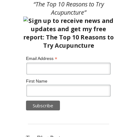
“The Top 10 Reasons to Try
Acupuncture”
*
Email Address
First Name