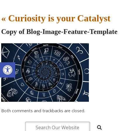
«
Curiosity is your Catalyst
Copy of Blog-Image-Feature-Template
Open toolbar
Both comments and trackbacks are closed.