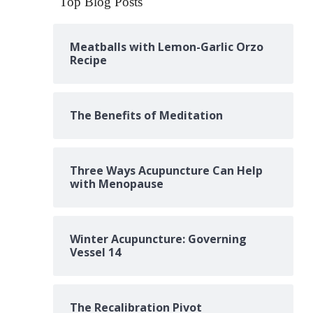
Top Blog Posts
Meatballs with Lemon-Garlic Orzo
Recipe
The Benefits of Meditation
Three Ways Acupuncture Can Help
with Menopause
Winter Acupuncture: Governing
Vessel 14
The Recalibration Pivot