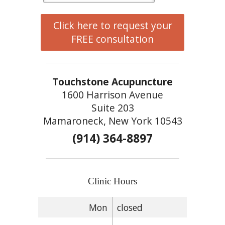
Click here to request your
FREE consultation
Touchstone Acupuncture
1600 Harrison Avenue
Suite 203
Mamaroneck, New York 10543
(914) 364-8897
Clinic Hours
Mon
closed