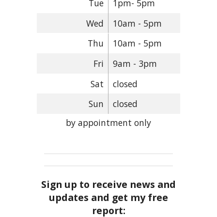
Tue
1pm- 5pm
Wed
10am - 5pm
Thu
10am - 5pm
Fri
9am - 3pm
Sat
closed
Sun
closed
by appointment only
Sign up to receive news and
updates and get my free
report: