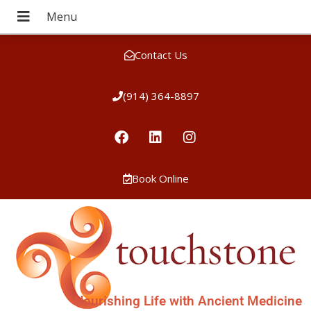
Contact Us
(914) 364-8897
Book Online
Nourishing Life with Ancient Medicine