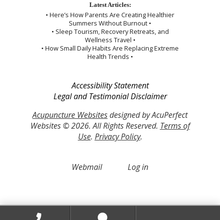
Latest Articles:
• Here’s How Parents Are Creating Healthier
Summers Without Burnout •
• Sleep Tourism, Recovery Retreats, and
Wellness Travel •
• How Small Daily Habits Are Replacing Extreme
Health Trends •
Accessibility Statement
Legal and Testimonial Disclaimer
Acupuncture Websites
designed by AcuPerfect
Websites © 2026. All Rights Reserved.
Terms of
Use
.
Privacy Policy
.
Webmail
Log in