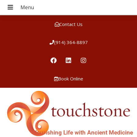
Contact Us
(914) 364-8897
Book Online
Nourishing Life with Ancient Medicine