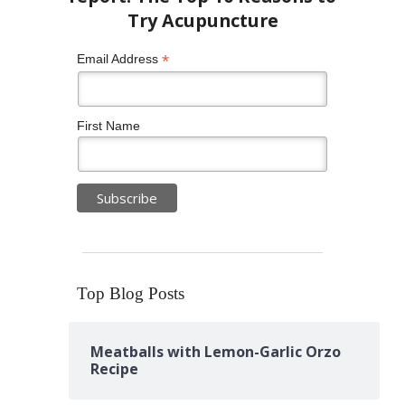
*
Email Address
First Name
Top Blog Posts
Meatballs with Lemon-Garlic Orzo
Recipe