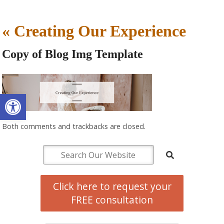
«
Creating Our Experience
Copy of Blog Img Template
Open toolbar
Both comments and trackbacks are closed.
Click here to request your
FREE consultation