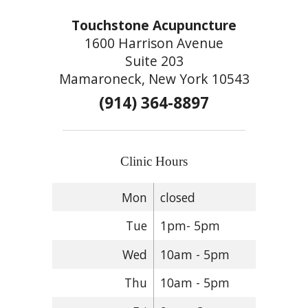
Touchstone Acupuncture
1600 Harrison Avenue
Suite 203
Mamaroneck, New York 10543
(914) 364-8897
Clinic Hours
Mon
closed
Tue
1pm- 5pm
Wed
10am - 5pm
Thu
10am - 5pm