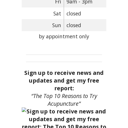
Fri
9am - 3pm
Sat
closed
Sun
closed
by appointment only
Sign up to receive news and
updates and get my free
report:
“The Top 10 Reasons to Try
Acupuncture”