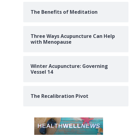
The Benefits of Meditation
Three Ways Acupuncture Can Help
with Menopause
Winter Acupuncture: Governing
Vessel 14
The Recalibration Pivot