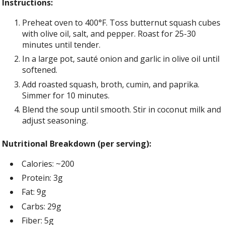
Instructions:
Preheat oven to 400°F. Toss butternut squash cubes
with olive oil, salt, and pepper. Roast for 25-30
minutes until tender.
In a large pot, sauté onion and garlic in olive oil until
softened.
Add roasted squash, broth, cumin, and paprika.
Simmer for 10 minutes.
Blend the soup until smooth. Stir in coconut milk and
adjust seasoning.
Nutritional Breakdown (per serving):
Calories: ~200
Protein: 3g
Fat: 9g
Carbs: 29g
Fiber: 5g