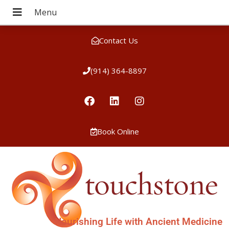
Contact Us
(914) 364-8897
Book Online
Nourishing Life with Ancient Medicine