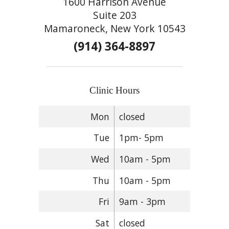
1600 Harrison Avenue
Suite 203
Mamaroneck, New York 10543
(914) 364-8897
Clinic Hours
Mon
closed
Tue
1pm- 5pm
Wed
10am - 5pm
Thu
10am - 5pm
Fri
9am - 3pm
Sat
closed