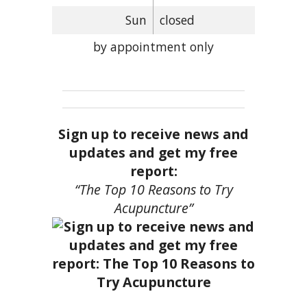
Sun
closed
by appointment only
Sign up to receive news and
updates and get my free
report:
“The Top 10 Reasons to Try
Acupuncture”