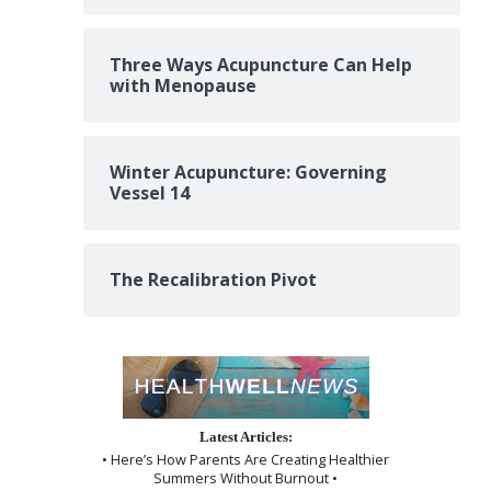
Three Ways Acupuncture Can Help
with Menopause
Winter Acupuncture: Governing
Vessel 14
The Recalibration Pivot
Latest Articles:
• Here’s How Parents Are Creating Healthier
Summers Without Burnout •