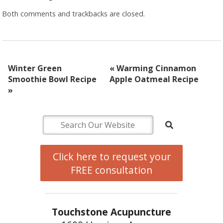
Both comments and trackbacks are closed.
Winter Green
«
Warming Cinnamon
Smoothie Bowl Recipe
Apple Oatmeal Recipe
»
Click here to request your
FREE consultation
Touchstone Acupuncture