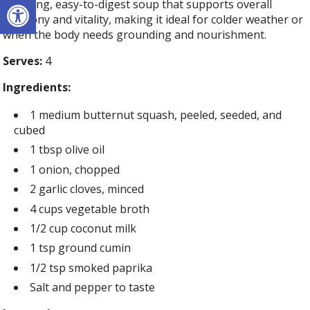
Open toolbar
soothing, easy-to-digest soup that supports overall
harmony and vitality, making it ideal for colder weather or
when the body needs grounding and nourishment.
Serves:
4
Ingredients:
1 medium butternut squash, peeled, seeded, and
cubed
1 tbsp olive oil
1 onion, chopped
2 garlic cloves, minced
4 cups vegetable broth
1/2 cup coconut milk
1 tsp ground cumin
1/2 tsp smoked paprika
Salt and pepper to taste