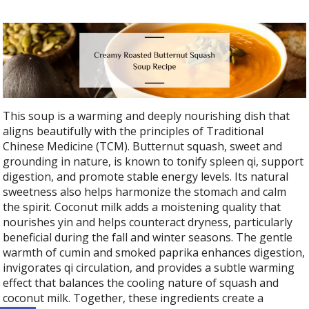
This soup is a warming and deeply nourishing dish that
aligns beautifully with the principles of Traditional
Chinese Medicine (TCM). Butternut squash, sweet and
grounding in nature, is known to tonify spleen qi, support
digestion, and promote stable energy levels. Its natural
sweetness also helps harmonize the stomach and calm
the spirit. Coconut milk adds a moistening quality that
nourishes yin and helps counteract dryness, particularly
beneficial during the fall and winter seasons. The gentle
warmth of cumin and smoked paprika enhances digestion,
invigorates qi circulation, and provides a subtle warming
effect that balances the cooling nature of squash and
coconut milk. Together, these ingredients create a