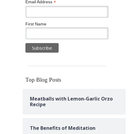
*
Email Address
First Name
Top Blog Posts
Meatballs with Lemon-Garlic Orzo
Recipe
The Benefits of Meditation