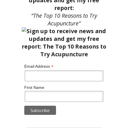
updates and get my free
report:
“The Top 10 Reasons to Try
Acupuncture”
*
Email Address
First Name