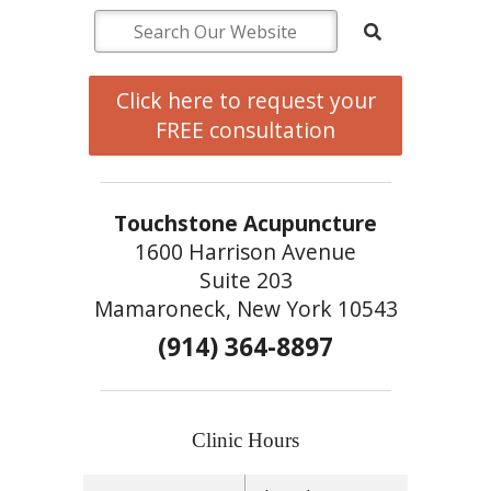
Click here to request your
FREE consultation
Touchstone Acupuncture
1600 Harrison Avenue
Suite 203
Mamaroneck, New York 10543
(914) 364-8897
Clinic Hours