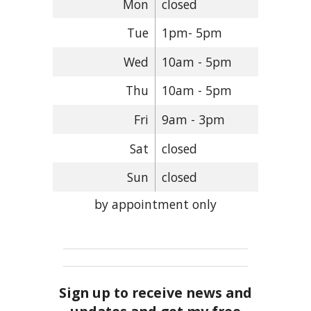
Mon
closed
Tue
1pm- 5pm
Wed
10am - 5pm
Thu
10am - 5pm
Fri
9am - 3pm
Sat
closed
Sun
closed
by appointment only
Sign up to receive news and