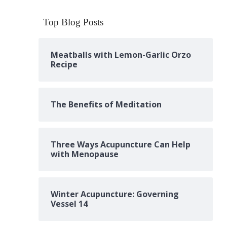
Top Blog Posts
Meatballs with Lemon-Garlic Orzo
Recipe
The Benefits of Meditation
Three Ways Acupuncture Can Help
with Menopause
Winter Acupuncture: Governing
Vessel 14