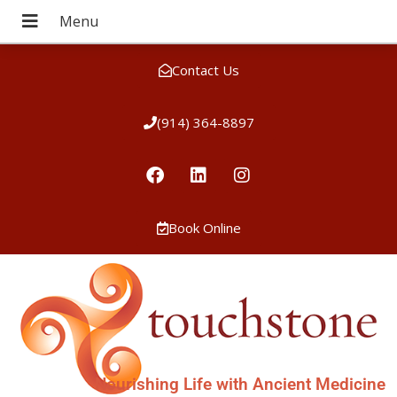
Contact Us
(914) 364-8897
Book Online
Nourishing Life with Ancient Medicine