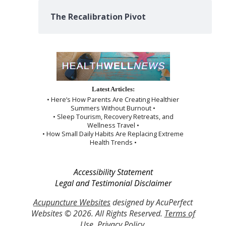
The Recalibration Pivot
Latest Articles:
• Here’s How Parents Are Creating Healthier
Summers Without Burnout •
• Sleep Tourism, Recovery Retreats, and
Wellness Travel •
• How Small Daily Habits Are Replacing Extreme
Health Trends •
Accessibility Statement
Legal and Testimonial Disclaimer
Acupuncture Websites
designed by AcuPerfect
Websites © 2026. All Rights Reserved.
Terms of
Use
.
Privacy Policy
.