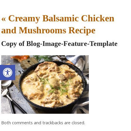
«
Creamy Balsamic Chicken
and Mushrooms Recipe
Copy of Blog-Image-Feature-Template
Open toolbar
Both comments and trackbacks are closed.