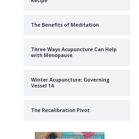
Recipe
The Benefits of Meditation
Three Ways Acupuncture Can Help
with Menopause
Winter Acupuncture: Governing
Vessel 14
The Recalibration Pivot