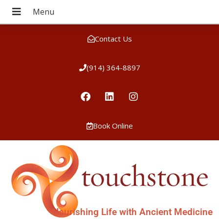
Contact Us
(914) 364-8897
Book Online
Nourishing Life with Ancient Medicine