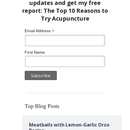
*
Email Address
First Name
Top Blog Posts
Meatballs with Lemon-Garlic Orzo