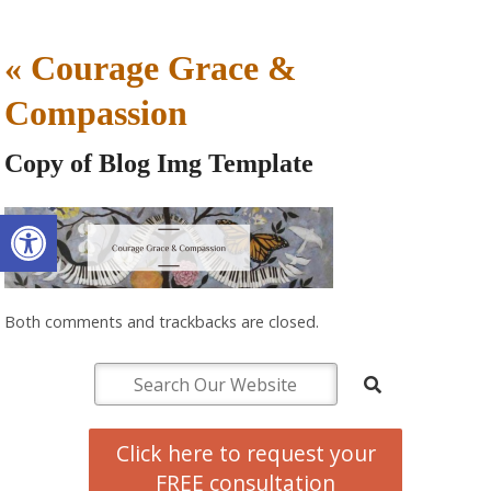
«
Courage Grace &
Compassion
Copy of Blog Img Template
Open toolbar
Both comments and trackbacks are closed.
Click here to request your
FREE consultation