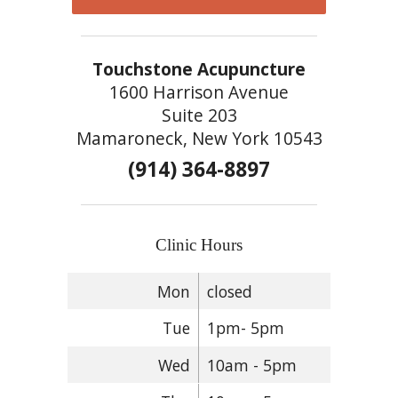
Touchstone Acupuncture
1600 Harrison Avenue
Suite 203
Mamaroneck, New York 10543
(914) 364-8897
Clinic Hours
Mon
closed
Tue
1pm- 5pm
Wed
10am - 5pm