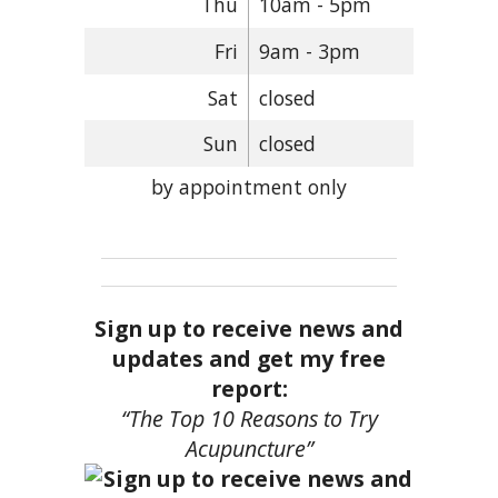
Thu
10am - 5pm
Fri
9am - 3pm
Sat
closed
Sun
closed
by appointment only
Sign up to receive news and
updates and get my free
report:
“The Top 10 Reasons to Try
Acupuncture”