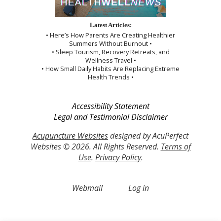
Latest Articles:
• Here’s How Parents Are Creating Healthier
Summers Without Burnout •
• Sleep Tourism, Recovery Retreats, and
Wellness Travel •
• How Small Daily Habits Are Replacing Extreme
Health Trends •
Accessibility Statement
Legal and Testimonial Disclaimer
Acupuncture Websites
designed by AcuPerfect
Websites © 2026. All Rights Reserved.
Terms of
Use
.
Privacy Policy
.
Webmail
Log in