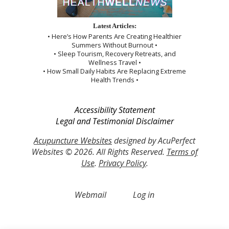
Latest Articles:
• Here’s How Parents Are Creating Healthier
Summers Without Burnout •
• Sleep Tourism, Recovery Retreats, and
Wellness Travel •
• How Small Daily Habits Are Replacing Extreme
Health Trends •
Accessibility Statement
Legal and Testimonial Disclaimer
Acupuncture Websites
designed by AcuPerfect
Websites © 2026. All Rights Reserved.
Terms of
Use
.
Privacy Policy
.
Webmail
Log in