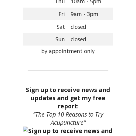
Thu
10am - 5pm
Fri
9am - 3pm
Sat
closed
Sun
closed
by appointment only
Sign up to receive news and
updates and get my free
report:
“The Top 10 Reasons to Try
Acupuncture”