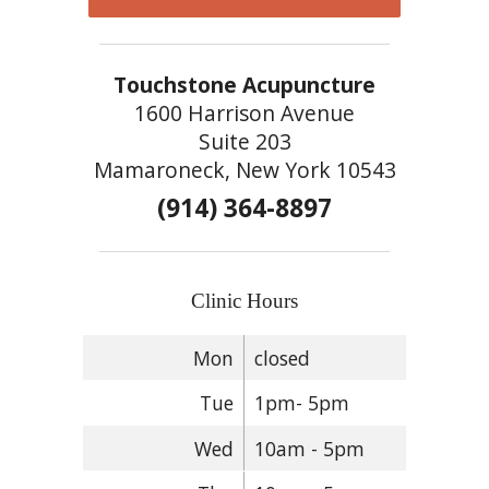
Touchstone Acupuncture
1600 Harrison Avenue
Suite 203
Mamaroneck, New York 10543
(914) 364-8897
Clinic Hours
Mon
closed
Tue
1pm- 5pm
Wed
10am - 5pm