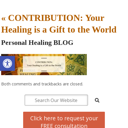
«
CONTRIBUTION: Your
Healing is a Gift to the World
Personal Healing BLOG
Open toolbar
Both comments and trackbacks are closed.
Click here to request your
FREE consultation