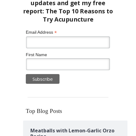
*
Email Address
First Name
Top Blog Posts
Meatballs with Lemon-Garlic Orzo