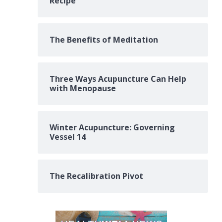
Recipe
The Benefits of Meditation
Three Ways Acupuncture Can Help
with Menopause
Winter Acupuncture: Governing
Vessel 14
The Recalibration Pivot