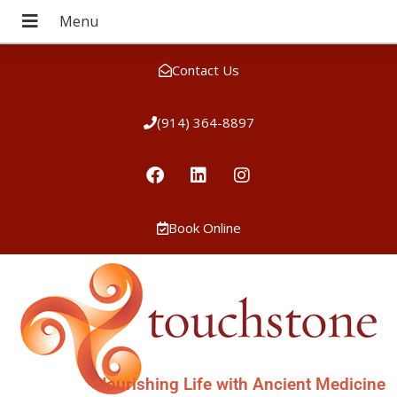
Contact Us
(914) 364-8897
Book Online
Nourishing Life with Ancient Medicine