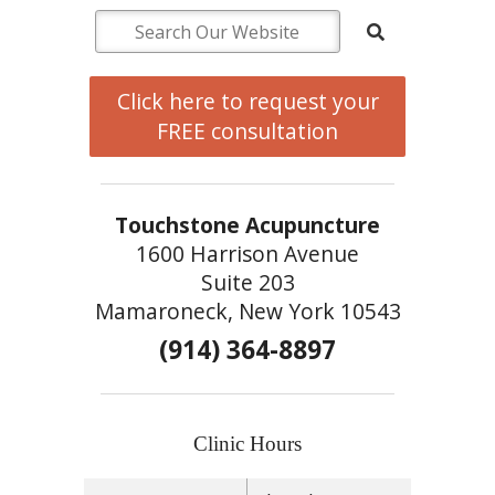
Click here to request your
FREE consultation
Touchstone Acupuncture
1600 Harrison Avenue
Suite 203
Mamaroneck, New York 10543
(914) 364-8897
Clinic Hours