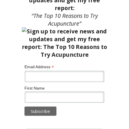
updates and get my free
report:
“The Top 10 Reasons to Try
Acupuncture”
*
Email Address
First Name