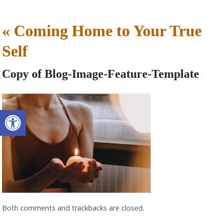
«
Coming Home to Your True
Self
Copy of Blog-Image-Feature-Template
Open toolbar
Both comments and trackbacks are closed.