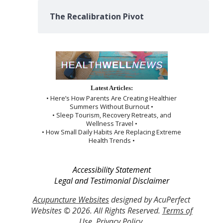
The Recalibration Pivot
Latest Articles:
• Here’s How Parents Are Creating Healthier
Summers Without Burnout •
• Sleep Tourism, Recovery Retreats, and
Wellness Travel •
• How Small Daily Habits Are Replacing Extreme
Health Trends •
Accessibility Statement
Legal and Testimonial Disclaimer
Acupuncture Websites
designed by AcuPerfect
Websites © 2026. All Rights Reserved.
Terms of
Use
.
Privacy Policy
.