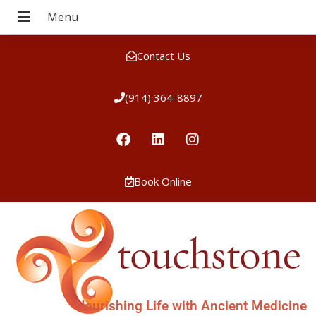
Contact Us
(914) 364-8897
Book Online
Nourishing Life with Ancient Medicine