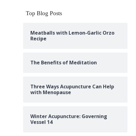
Top Blog Posts
Meatballs with Lemon-Garlic Orzo
Recipe
The Benefits of Meditation
Three Ways Acupuncture Can Help
with Menopause
Winter Acupuncture: Governing
Vessel 14