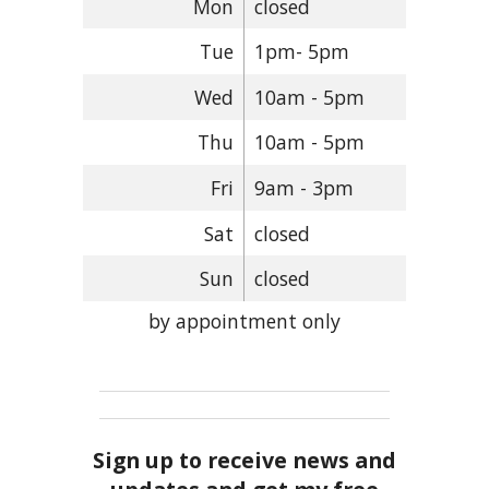
Mon
closed
Tue
1pm- 5pm
Wed
10am - 5pm
Thu
10am - 5pm
Fri
9am - 3pm
Sat
closed
Sun
closed
by appointment only
Sign up to receive news and