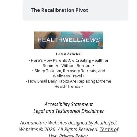
The Recalibration Pivot
Latest Articles:
• Here’s How Parents Are Creating Healthier
Summers Without Burnout •
• Sleep Tourism, Recovery Retreats, and
Wellness Travel •
• How Small Daily Habits Are Replacing Extreme
Health Trends •
Accessibility Statement
Legal and Testimonial Disclaimer
Acupuncture Websites
designed by AcuPerfect
Websites © 2026. All Rights Reserved.
Terms of
Use
.
Privacy Policy
.