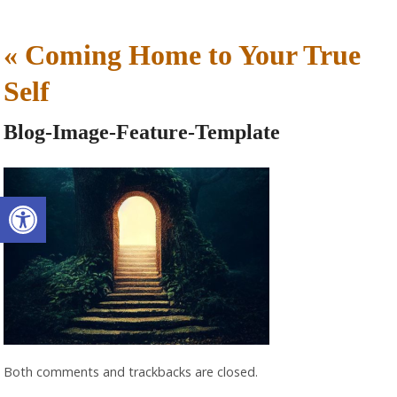
«
Coming Home to Your True
Self
Blog-Image-Feature-Template
Open toolbar
Both comments and trackbacks are closed.