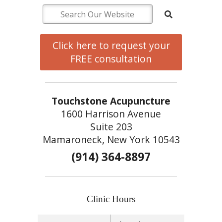
Click here to request your
FREE consultation
Touchstone Acupuncture
1600 Harrison Avenue
Suite 203
Mamaroneck, New York 10543
(914) 364-8897
Clinic Hours