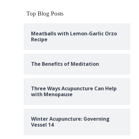
Top Blog Posts
Meatballs with Lemon-Garlic Orzo
Recipe
The Benefits of Meditation
Three Ways Acupuncture Can Help
with Menopause
Winter Acupuncture: Governing
Vessel 14