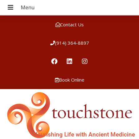
Contact Us
(914) 364-8897
Book Online
Nourishing Life with Ancient Medicine