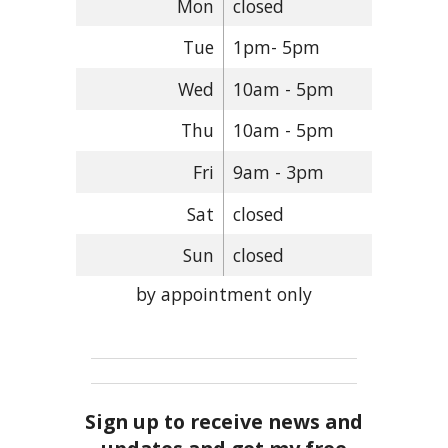
Mon
closed
Tue
1pm- 5pm
Wed
10am - 5pm
Thu
10am - 5pm
Fri
9am - 3pm
Sat
closed
Sun
closed
by appointment only
Sign up to receive news and