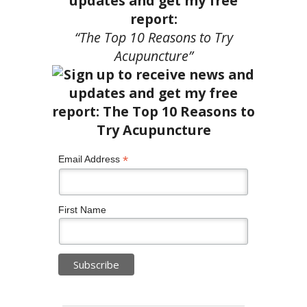
updates and get my free
report:
“The Top 10 Reasons to Try
Acupuncture”
*
Email Address
First Name