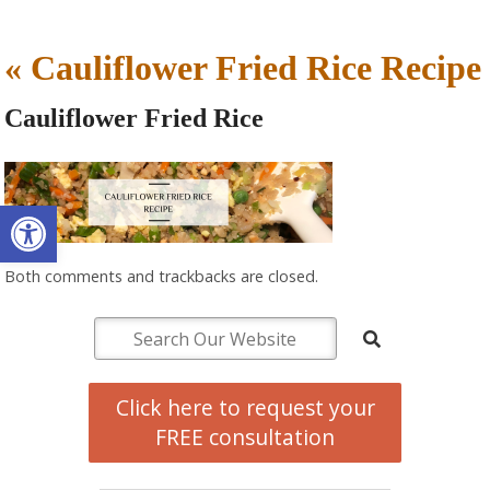
«
Cauliflower Fried Rice Recipe
Cauliflower Fried Rice
Open toolbar
Both comments and trackbacks are closed.
Click here to request your
FREE consultation