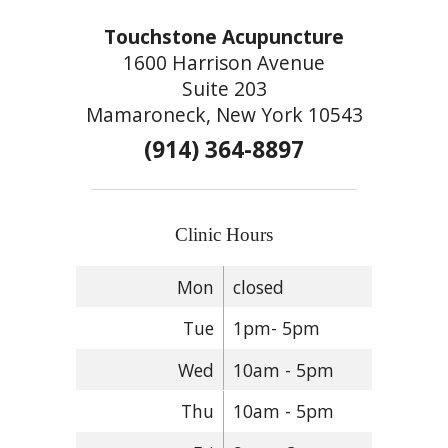
Touchstone Acupuncture
1600 Harrison Avenue
Suite 203
Mamaroneck, New York 10543
(914) 364-8897
Clinic Hours
Mon
closed
Tue
1pm- 5pm
Wed
10am - 5pm
Thu
10am - 5pm