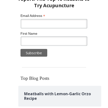
*
Email Address
First Name
Top Blog Posts
Meatballs with Lemon-Garlic Orzo
Recipe