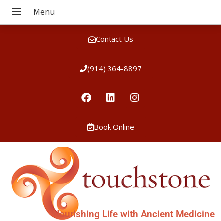
Contact Us
(914) 364-8897
Book Online
Nourishing Life with Ancient Medicine