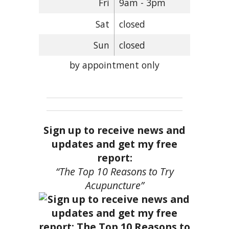
Fri
9am - 3pm
Sat
closed
Sun
closed
by appointment only
Sign up to receive news and
updates and get my free
report:
“The Top 10 Reasons to Try
Acupuncture”