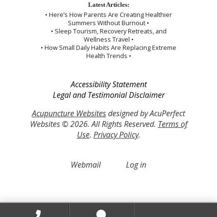
Latest Articles:
• Here’s How Parents Are Creating Healthier
Summers Without Burnout •
• Sleep Tourism, Recovery Retreats, and
Wellness Travel •
• How Small Daily Habits Are Replacing Extreme
Health Trends •
Accessibility Statement
Legal and Testimonial Disclaimer
Acupuncture Websites
designed by AcuPerfect
Websites © 2026. All Rights Reserved.
Terms of
Use
.
Privacy Policy
.
Webmail
Log in