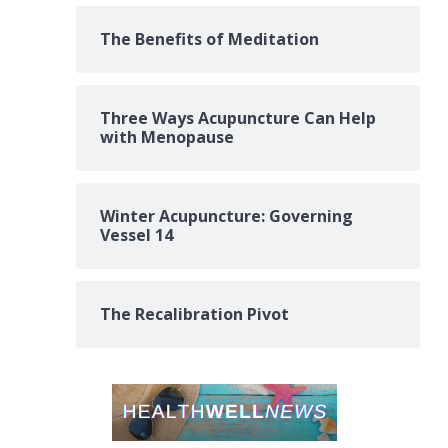
The Benefits of Meditation
Three Ways Acupuncture Can Help
with Menopause
Winter Acupuncture: Governing
Vessel 14
The Recalibration Pivot