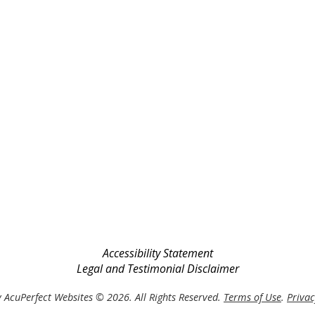
Accessibility Statement
Legal and Testimonial Disclaimer
 AcuPerfect Websites © 2026. All Rights Reserved.
Terms of Use
.
Privac