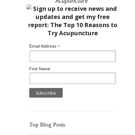
Acupuncture”
*
Email Address
First Name
Top Blog Posts