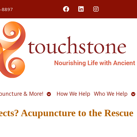
4-8897
Nourishing Life with Ancient
Open
O
puncture & More!
How We Help
Who We Help
u
submenu
s
ects? Acupuncture to the Rescue