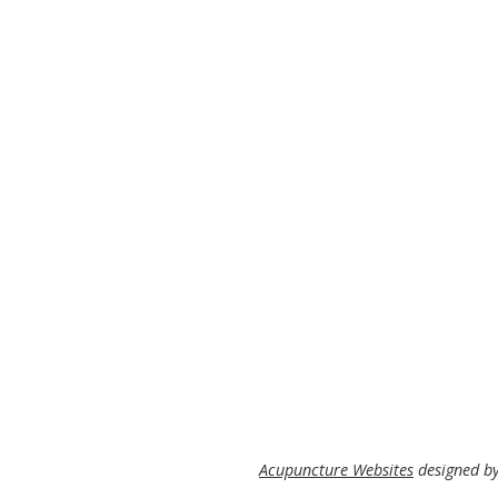
Acupuncture Websites
designed by