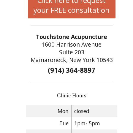
Click here to request
your FREE consultation
Touchstone Acupuncture
1600 Harrison Avenue
Suite 203
Mamaroneck, New York 10543
(914) 364-8897
Clinic Hours
Mon
closed
Tue
1pm- 5pm