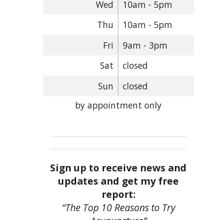
Wed
10am - 5pm
Thu
10am - 5pm
Fri
9am - 3pm
Sat
closed
Sun
closed
by appointment only
Sign up to receive news and
updates and get my free
report:
“The Top 10 Reasons to Try