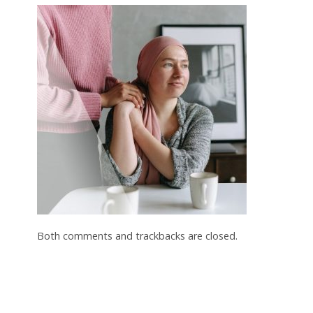
Both comments and trackbacks are closed.