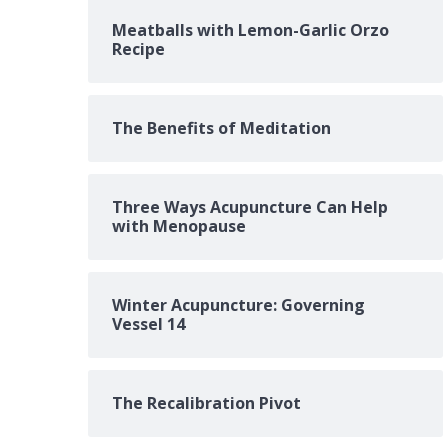
Meatballs with Lemon-Garlic Orzo
Recipe
The Benefits of Meditation
Three Ways Acupuncture Can Help
with Menopause
Winter Acupuncture: Governing
Vessel 14
The Recalibration Pivot