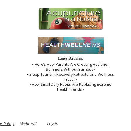
Latest Articles:
• Here’s How Parents Are Creating Healthier
Summers Without Burnout •
• Sleep Tourism, Recovery Retreats, and Wellness
Travel •
• How Small Daily Habits Are Replacing Extreme
Health Trends •
y Policy
.
Webmail
Log in