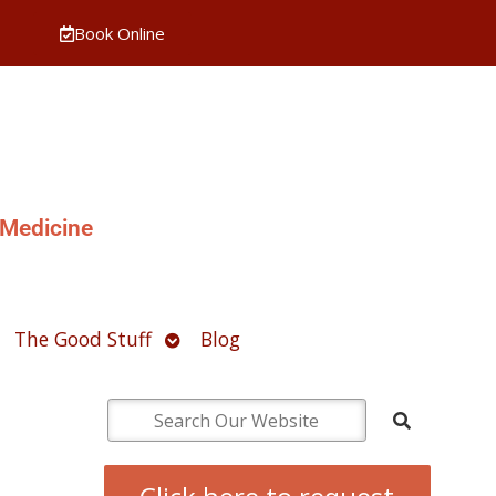
Book Online
 Medicine
pen
Open
The Good Stuff
Blog
ubmenu
submenu