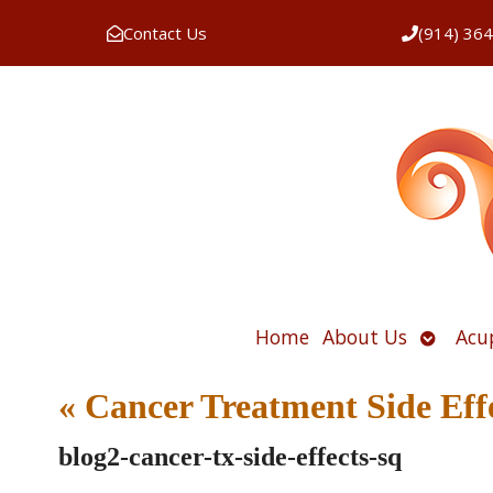
Contact Us
(914) 36
Open
Home
About Us
Acu
submen
«
Cancer Treatment Side Eff
blog2-cancer-tx-side-effects-sq