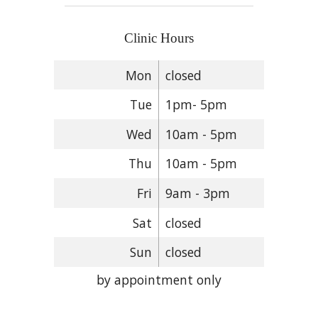
Clinic Hours
Mon
closed
Tue
1pm- 5pm
Wed
10am - 5pm
Thu
10am - 5pm
Fri
9am - 3pm
Sat
closed
Sun
closed
by appointment only