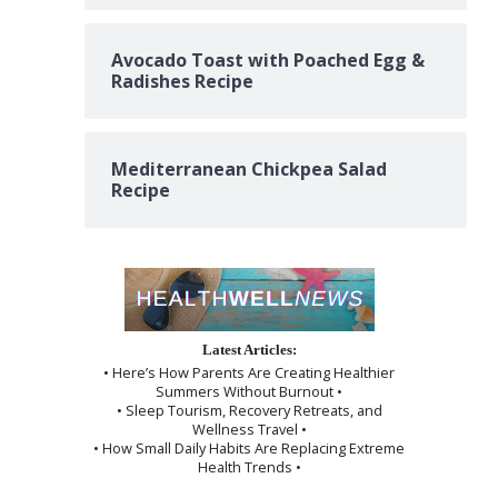
Avocado Toast with Poached Egg &
Radishes Recipe
Mediterranean Chickpea Salad
Recipe
Latest Articles:
• Here’s How Parents Are Creating Healthier
Summers Without Burnout •
• Sleep Tourism, Recovery Retreats, and
Wellness Travel •
• How Small Daily Habits Are Replacing Extreme
Health Trends •