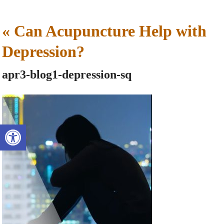
«
Can Acupuncture Help with
Depression?
apr3-blog1-depression-sq
Open toolbar