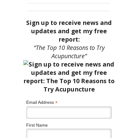
Sign up to receive news and
updates and get my free
report:
“The Top 10 Reasons to Try
Acupuncture”
*
Email Address
First Name