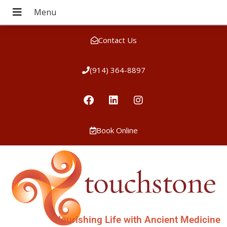
Contact Us
(914) 364-8897
Book Online
Nourishing Life with Ancient Medicine