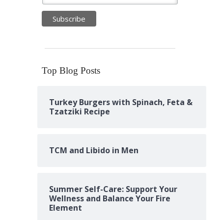
Top Blog Posts
Turkey Burgers with Spinach, Feta &
Tzatziki Recipe
TCM and Libido in Men
Summer Self-Care: Support Your
Wellness and Balance Your Fire
Element