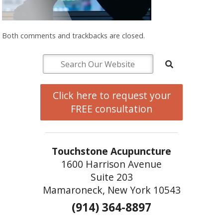
Both comments and trackbacks are closed.
Click here to request your
FREE consultation
Touchstone Acupuncture
1600 Harrison Avenue
Suite 203
Mamaroneck, New York 10543
(914) 364-8897