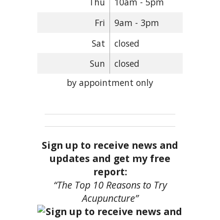
Thu
10am - 5pm
Fri
9am - 3pm
Sat
closed
Sun
closed
by appointment only
Sign up to receive news and
updates and get my free
report:
“The Top 10 Reasons to Try
Acupuncture”