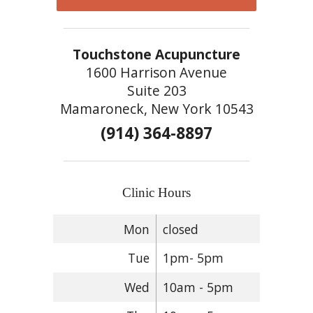
Touchstone Acupuncture
1600 Harrison Avenue
Suite 203
Mamaroneck, New York 10543
(914) 364-8897
Clinic Hours
Mon
closed
Tue
1pm- 5pm
Wed
10am - 5pm