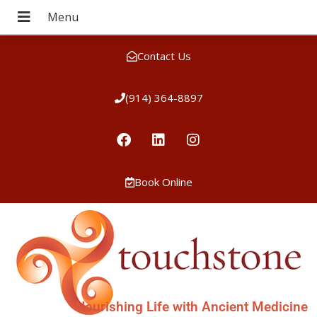
Contact Us
(914) 364-8897
Book Online
Nourishing Life with Ancient Medicine