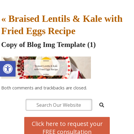
«
Braised Lentils & Kale with
Fried Eggs Recipe
Copy of Blog Img Template (1)
Open toolbar
Both comments and trackbacks are closed.
Click here to request your
FREE consultation