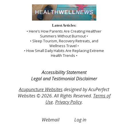
Latest Articles:
• Here’s How Parents Are Creating Healthier
Summers Without Burnout •
• Sleep Tourism, Recovery Retreats, and
Wellness Travel •
• How Small Daily Habits Are Replacing Extreme
Health Trends •
Accessibility Statement
Legal and Testimonial Disclaimer
Acupuncture Websites
designed by AcuPerfect
Websites © 2026. All Rights Reserved.
Terms of
Use
.
Privacy Policy
.
Webmail
Log in