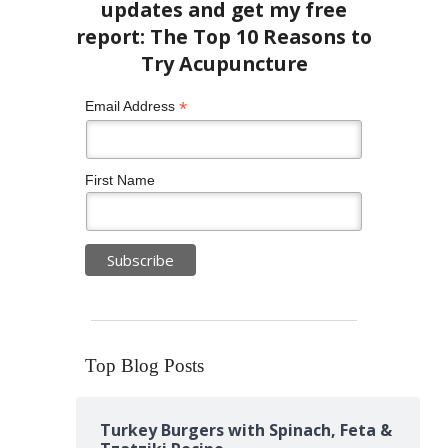
*
Email Address
First Name
Top Blog Posts
Turkey Burgers with Spinach, Feta &