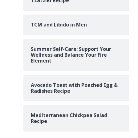
Tzatziki Recipe
TCM and Libido in Men
Summer Self-Care: Support Your
Wellness and Balance Your Fire
Element
Avocado Toast with Poached Egg &
Radishes Recipe
Mediterranean Chickpea Salad
Recipe