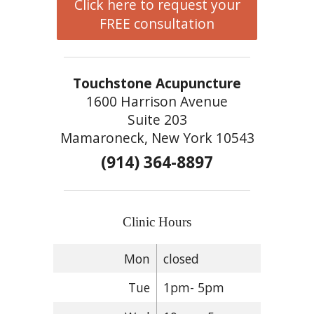
Click here to request your
FREE consultation
Touchstone Acupuncture
1600 Harrison Avenue
Suite 203
Mamaroneck, New York 10543
(914) 364-8897
Clinic Hours
Mon
closed
Tue
1pm- 5pm