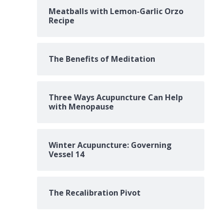
Meatballs with Lemon-Garlic Orzo
Recipe
The Benefits of Meditation
Three Ways Acupuncture Can Help
with Menopause
Winter Acupuncture: Governing
Vessel 14
The Recalibration Pivot