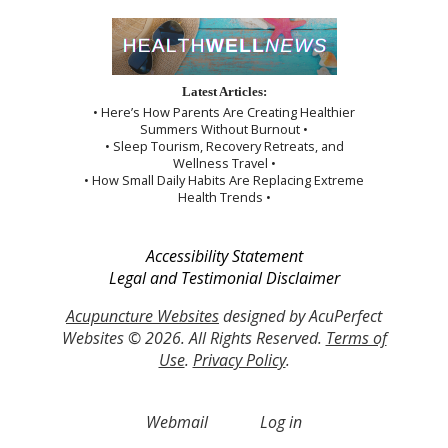
Latest Articles:
• Here’s How Parents Are Creating Healthier
Summers Without Burnout •
• Sleep Tourism, Recovery Retreats, and
Wellness Travel •
• How Small Daily Habits Are Replacing Extreme
Health Trends •
Accessibility Statement
Legal and Testimonial Disclaimer
Acupuncture Websites
designed by AcuPerfect
Websites © 2026. All Rights Reserved.
Terms of
Use
.
Privacy Policy
.
Webmail
Log in