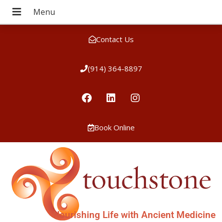
Contact Us
(914) 364-8897
Book Online
Nourishing Life with Ancient Medicine