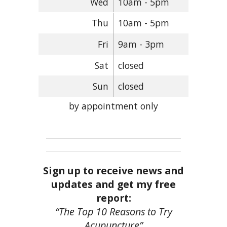
Wed
10am - 5pm
Thu
10am - 5pm
Fri
9am - 3pm
Sat
closed
Sun
closed
by appointment only
Sign up to receive news and
updates and get my free
report:
“The Top 10 Reasons to Try
Acupuncture”