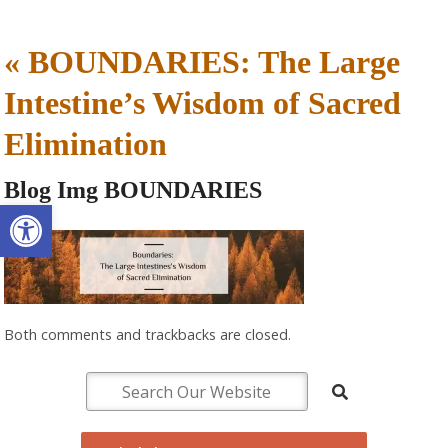
«
BOUNDARIES: The Large
Intestine’s Wisdom of Sacred
Elimination
Blog Img BOUNDARIES
Open toolbar
Both comments and trackbacks are closed.