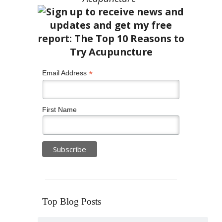
*
Email Address
First Name
Top Blog Posts