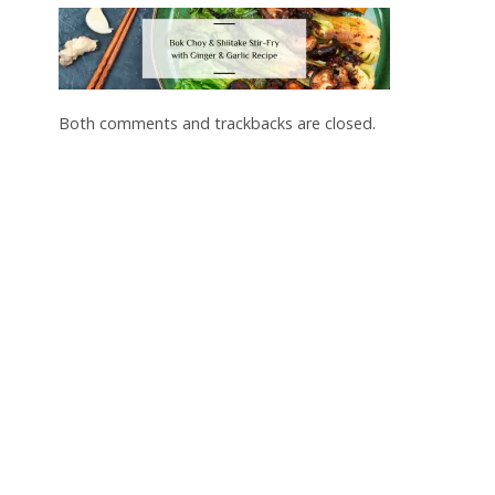
Both comments and trackbacks are closed.