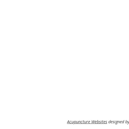
Acupuncture Websites
designed by