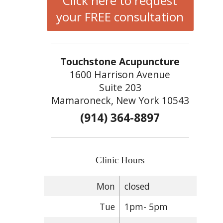
Click here to request
your FREE consultation
Touchstone Acupuncture
1600 Harrison Avenue
Suite 203
Mamaroneck, New York 10543
(914) 364-8897
Clinic Hours
Mon
closed
Tue
1pm- 5pm