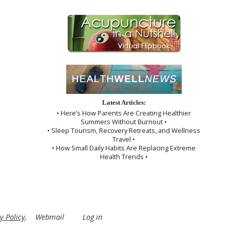
Latest Articles:
• Here’s How Parents Are Creating Healthier
Summers Without Burnout •
• Sleep Tourism, Recovery Retreats, and Wellness
Travel •
• How Small Daily Habits Are Replacing Extreme
Health Trends •
y Policy
.
Webmail
Log in