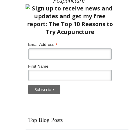
Acupuncture”
*
Email Address
First Name
Top Blog Posts