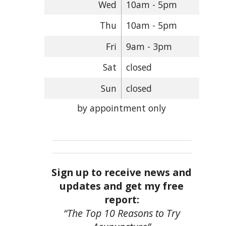
Wed
10am - 5pm
Thu
10am - 5pm
Fri
9am - 3pm
Sat
closed
Sun
closed
by appointment only
Sign up to receive news and
updates and get my free
report:
“The Top 10 Reasons to Try