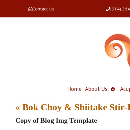
Contact Us
(914) 36
Open
Home
About Us
Acu
submen
«
Bok Choy & Shiitake Stir-
Copy of Blog Img Template