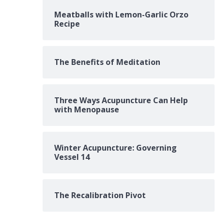
Meatballs with Lemon-Garlic Orzo
Recipe
The Benefits of Meditation
Three Ways Acupuncture Can Help
with Menopause
Winter Acupuncture: Governing
Vessel 14
The Recalibration Pivot