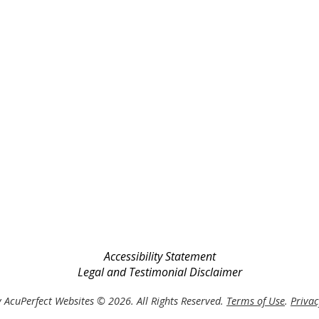
Accessibility Statement
Legal and Testimonial Disclaimer
 AcuPerfect Websites © 2026. All Rights Reserved.
Terms of Use
.
Privac