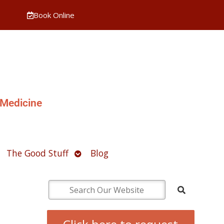
Book Online
 Medicine
pen
Open
The Good Stuff
Blog
ubmenu
submenu