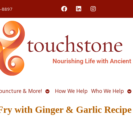
4-8897
Nourishing Life with Ancient
Open
O
puncture & More!
How We Help
Who We Help
u
submenu
s
Fry with Ginger & Garlic Recipe