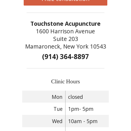
Touchstone Acupuncture
1600 Harrison Avenue
Suite 203
Mamaroneck, New York 10543
(914) 364-8897
Clinic Hours
Mon
closed
Tue
1pm- 5pm
Wed
10am - 5pm