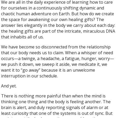
We are all in the daily experience of learning how to care
for ourselves in a continuously shifting dynamic and
chaotic human adventure on Earth. But how do we create
the space for awakening our own healing gifts? The
answer lies elegantly in the body we carry about each day:
the healing gifts are part of the intricate, miraculous DNA
that inhabits all of us.
We have become so disconnected from the relationship
that our body needs us to claim. When a whisper of need
occurs—a twinge, a headache, a fatigue, hunger, worry—
we push it down, we sweep it aside, we medicate it, we
want it to “go away” because it is an unwelcome
interruption in our schedule.
And yet.
There is nothing more painful than when the mind is
thinking one thing and the body is feeling another. The
brain is alert, and duly reporting signals of alarm or at
least curiosity that one of the systems is out of sync. But