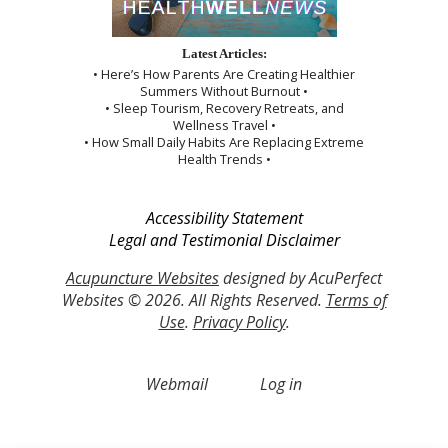
Latest Articles:
• Here’s How Parents Are Creating Healthier
Summers Without Burnout •
• Sleep Tourism, Recovery Retreats, and
Wellness Travel •
• How Small Daily Habits Are Replacing Extreme
Health Trends •
Accessibility Statement
Legal and Testimonial Disclaimer
Acupuncture Websites
designed by AcuPerfect
Websites © 2026. All Rights Reserved.
Terms of
Use
.
Privacy Policy
.
Webmail
Log in