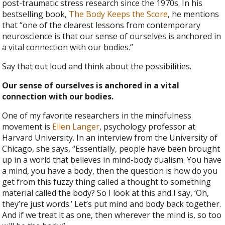
post-traumatic stress research since the 1970s. In his
bestselling book,
The Body Keeps the Score
, he mentions
that “one of the clearest lessons from contemporary
neuroscience is that our sense of ourselves is anchored in
a vital connection with our bodies.”
Say that out loud and think about the possibilities.
Our sense of ourselves is anchored in a vital
connection with our bodies.
One of my favorite researchers in the mindfulness
movement is
Ellen Langer
, psychology professor at
Harvard University. In an interview from the University of
Chicago, she says, “Essentially, people have been brought
up in a world that believes in mind-body dualism. You have
a mind, you have a body, then the question is how do you
get from this fuzzy thing called a thought to something
material called the body? So I look at this and I say, ‘Oh,
they’re just words.’ Let’s put mind and body back together.
And if we treat it as one, then wherever the mind is, so too