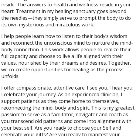
inside. The answers to health and wellness reside in your
heart. Treatment in my healing sanctuary goes beyond
the needles—they simply serve to prompt the body to do
its own mysterious and miraculous work.
I help people learn how to listen to their body’s wisdom
and reconnect the unconscious mind to nurture the mind-
body connection. This work allows people to realize their
full capacity and choose to live a life aligned with their
values, nourished by their dreams and desires. Together,
we co-create opportunities for healing as the process
unfolds.
I offer compassionate, attentive care. I see you. I hear you.
I celebrate your journey. As an experienced clinician, I
support patients as they come home to themselves,
reconnecting the mind, body and spirit. This is my greatest
passion: to serve as a facilitator, navigator and coach as
you transcend old patterns and come into alignment with
your best self. Are you ready to choose your Self and
celebrate your gifts? Are you ready to manifest your