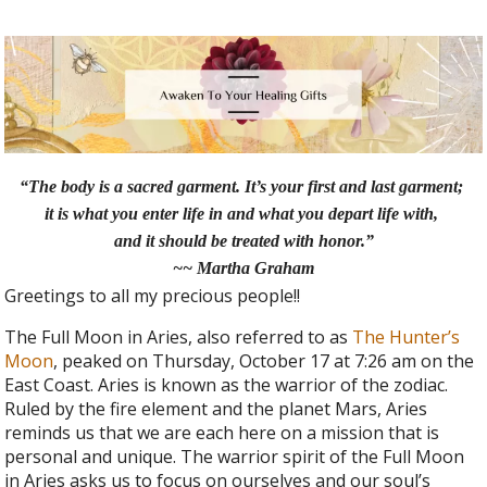
“The body is a sacred garment. It’s your first and last garment;
it is what you enter life in and what you depart life with,
and it should be treated with honor.”
~~ Martha Graham
Greetings to all my precious people!!
The Full Moon in Aries, also referred to as
The Hunter’s
Moon
, peaked on Thursday, October 17 at 7:26 am on the
East Coast. Aries is known as the warrior of the zodiac.
Ruled by the fire element and the planet Mars, Aries
reminds us that we are each here on a mission that is
personal and unique. The warrior spirit of the Full Moon
in Aries asks us to focus on ourselves and our soul’s