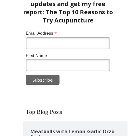
*
Email Address
First Name
Top Blog Posts
Meatballs with Lemon-Garlic Orzo