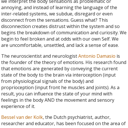
we interpret the body sensations as problematic or
annoying, and instead of learning the language of the
inter-related systems, we subdue, disregard or even
disconnect from the sensations. Guess what? This
disconnection creates distrust within the system and so
begins the breakdown of communication and curiosity. We
begin to feel broken and at odds with our own Self. We
are uncomfortable, unsettled, and lack a sense of ease.
The neuroscientist and neurologist
Antonio Damasio
is
the founder of the theory of emotions. His research found
that emotions are generated by conveying the current
state of the body to the brain via interoception (input
from physiological signals of the body) and
proprioception (input front he muscles and joints). As a
result, you can influence the state of your mind with
feelings in the body AND the movement and sensory
experience of it.
Bessel van der Kolk
, the Dutch psychiatrist, author,
researcher and educator, has been focused on the area of