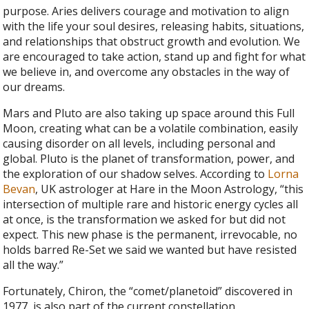
purpose. Aries delivers courage and motivation to align
with the life your soul desires, releasing habits, situations,
and relationships that obstruct growth and evolution. We
are encouraged to take action, stand up and fight for what
we believe in, and overcome any obstacles in the way of
our dreams.
Mars and Pluto are also taking up space around this Full
Moon, creating what can be a volatile combination, easily
causing disorder on all levels, including personal and
global. Pluto is the planet of transformation, power, and
the exploration of our shadow selves. According to
Lorna
Bevan
, UK astrologer at Hare in the Moon Astrology, “this
intersection of multiple rare and historic energy cycles all
at once, is the transformation we asked for but did not
expect. This new phase is the permanent, irrevocable, no
holds barred Re-Set we said we wanted but have resisted
all the way.”
Fortunately, Chiron, the “comet/planetoid” discovered in
1977, is also part of the current constellation