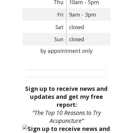
Thu
10am - 5pm
Fri
9am - 3pm
Sat
closed
Sun
closed
by appointment only
Sign up to receive news and
updates and get my free
report:
“The Top 10 Reasons to Try
Acupuncture”