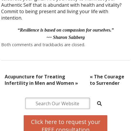
Authentic Self that is abundant with health and vitality?
Commit to being present and living your life with
intention.
“Resilience is based on compassion for ourselves.”
~~ Sharon Salzberg
Both comments and trackbacks are closed.
Acupuncture for Treating
«
The Courage
Infertility in Men and Women
»
to Surrender
Click here to request your
FREE consultation