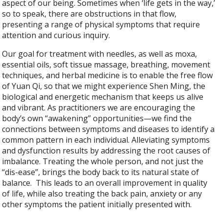
aspect of our being. Sometimes when ‘life gets in the way,’
so to speak, there are obstructions in that flow,
presenting a range of physical symptoms that require
attention and curious inquiry.
Our goal for treatment with needles, as well as moxa,
essential oils, soft tissue massage, breathing, movement
techniques, and herbal medicine is to enable the free flow
of Yuan Qi, so that we might experience Shen Ming, the
biological and energetic mechanism that keeps us alive
and vibrant. As practitioners we are encouraging the
body’s own “awakening” opportunities—we find the
connections between symptoms and diseases to identify a
common pattern in each individual. Alleviating symptoms
and dysfunction results by addressing the root causes of
imbalance. Treating the whole person, and not just the
“dis-ease”, brings the body back to its natural state of
balance. This leads to an overall improvement in quality
of life, while also treating the back pain, anxiety or any
other symptoms the patient initially presented with.