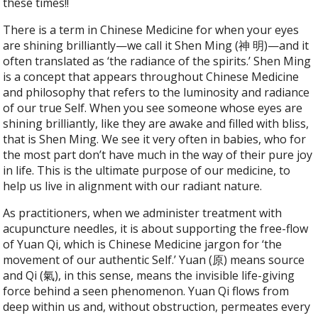
these times!!
There is a term in Chinese Medicine for when your eyes
are shining brilliantly—we call it Shen Ming (神 明)—and it
often translated as ‘the radiance of the spirits.’ Shen Ming
is a concept that appears throughout Chinese Medicine
and philosophy that refers to the luminosity and radiance
of our true Self. When you see someone whose eyes are
shining brilliantly, like they are awake and filled with bliss,
that is Shen Ming. We see it very often in babies, who for
the most part don’t have much in the way of their pure joy
in life. This is the ultimate purpose of our medicine, to
help us live in alignment with our radiant nature.
As practitioners, when we administer treatment with
acupuncture needles, it is about supporting the free-flow
of Yuan Qi, which is Chinese Medicine jargon for ‘the
movement of our authentic Self.’ Yuan (原) means source
and Qi (氣), in this sense, means the invisible life-giving
force behind a seen phenomenon. Yuan Qi flows from
deep within us and, without obstruction, permeates every