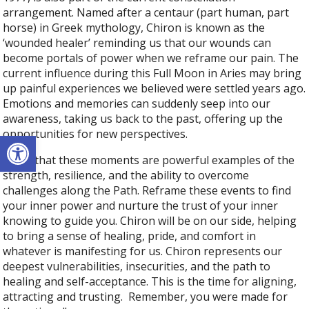
arrangement. Named after a centaur (part human, part
horse) in Greek mythology, Chiron is known as the
‘wounded healer’ reminding us that our wounds can
become portals of power when we reframe our pain. The
current influence during this Full Moon in Aries may bring
up painful experiences we believed were settled years ago.
Emotions and memories can suddenly seep into our
awareness, taking us back to the past, offering up the
opportunities for new perspectives.
Open toolbar
Trust that these moments are powerful examples of the
strength, resilience, and the ability to overcome
challenges along the Path. Reframe these events to find
your inner power and nurture the trust of your inner
knowing to guide you. Chiron will be on our side, helping
to bring a sense of healing, pride, and comfort in
whatever is manifesting for us. Chiron represents our
deepest vulnerabilities, insecurities, and the path to
healing and self-acceptance. This is the time for aligning,
attracting and trusting. Remember, you were made for