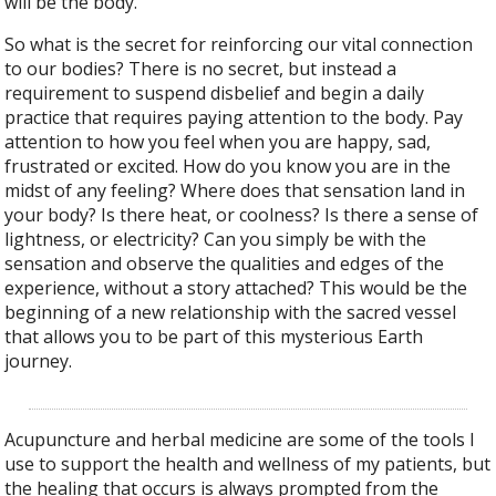
will be the body.”
So what is the secret for reinforcing our vital connection
to our bodies? There is no secret, but instead a
requirement to suspend disbelief and begin a daily
practice that requires paying attention to the body. Pay
attention to how you feel when you are happy, sad,
frustrated or excited. How do you know you are in the
midst of any feeling? Where does that sensation land in
your body? Is there heat, or coolness? Is there a sense of
lightness, or electricity? Can you simply be with the
sensation and observe the qualities and edges of the
experience, without a story attached? This would be the
beginning of a new relationship with the sacred vessel
that allows you to be part of this mysterious Earth
journey.
Acupuncture and herbal medicine are some of the tools I
use to support the health and wellness of my patients, but
the healing that occurs is always prompted from the