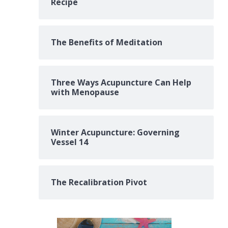
Recipe
The Benefits of Meditation
Three Ways Acupuncture Can Help
with Menopause
Winter Acupuncture: Governing
Vessel 14
The Recalibration Pivot