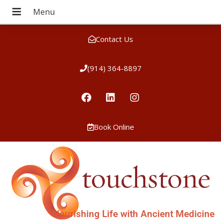
Contact Us
(914) 364-8897
Book Online
Nourishing Life with Ancient Medicine