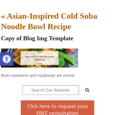
«
Asian-Inspired Cold Soba
Noodle Bowl Recipe
Copy of Blog Img Template
Open toolbar
Both comments and trackbacks are closed.
Click here to request your
FREE consultation