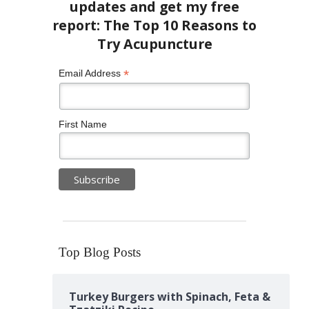
*
Email Address
First Name
Top Blog Posts
Turkey Burgers with Spinach, Feta &