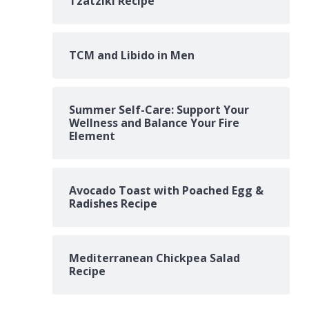
Tzatziki Recipe
TCM and Libido in Men
Summer Self-Care: Support Your
Wellness and Balance Your Fire
Element
Avocado Toast with Poached Egg &
Radishes Recipe
Mediterranean Chickpea Salad
Recipe