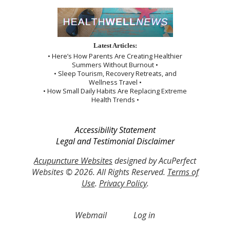
Latest Articles:
• Here’s How Parents Are Creating Healthier
Summers Without Burnout •
• Sleep Tourism, Recovery Retreats, and
Wellness Travel •
• How Small Daily Habits Are Replacing Extreme
Health Trends •
Accessibility Statement
Legal and Testimonial Disclaimer
Acupuncture Websites
designed by AcuPerfect
Websites © 2026. All Rights Reserved.
Terms of
Use
.
Privacy Policy
.
Webmail
Log in