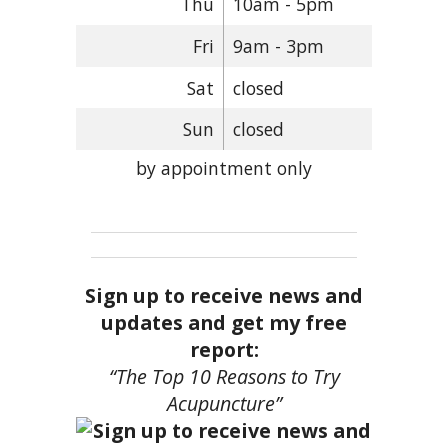
Thu
10am - 5pm
Fri
9am - 3pm
Sat
closed
Sun
closed
by appointment only
Sign up to receive news and
updates and get my free
report:
“The Top 10 Reasons to Try
Acupuncture”