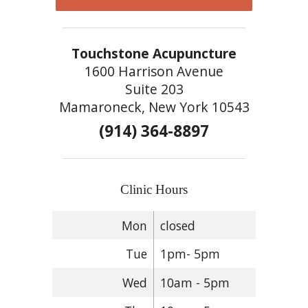
Touchstone Acupuncture
1600 Harrison Avenue
Suite 203
Mamaroneck, New York 10543
(914) 364-8897
Clinic Hours
Mon
closed
Tue
1pm- 5pm
Wed
10am - 5pm