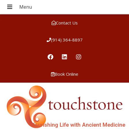
Contact Us
(914) 364-8897
Book Online
Nourishing Life with Ancient Medicine