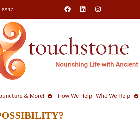
4-8897
Nourishing Life with Ancient
Open
O
puncture & More!
How We Help
Who We Help
u
submenu
s
r POSSIBILITY?