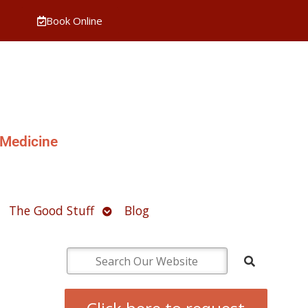
Book Online
 Medicine
pen
Open
The Good Stuff
Blog
ubmenu
submenu