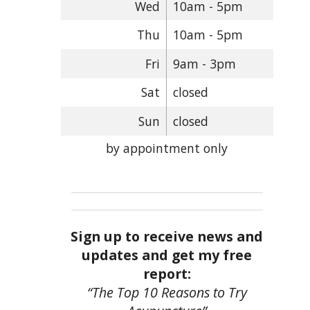
Wed
10am - 5pm
Thu
10am - 5pm
Fri
9am - 3pm
Sat
closed
Sun
closed
by appointment only
Sign up to receive news and
updates and get my free
report:
“The Top 10 Reasons to Try