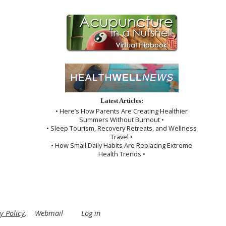
Latest Articles:
• Here’s How Parents Are Creating Healthier
Summers Without Burnout •
• Sleep Tourism, Recovery Retreats, and Wellness
Travel •
• How Small Daily Habits Are Replacing Extreme
Health Trends •
y Policy
.
Webmail
Log in