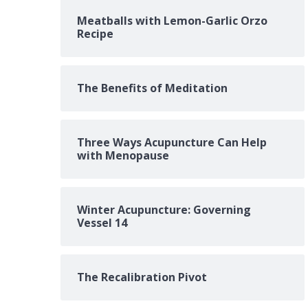
Meatballs with Lemon-Garlic Orzo
Recipe
The Benefits of Meditation
Three Ways Acupuncture Can Help
with Menopause
Winter Acupuncture: Governing
Vessel 14
The Recalibration Pivot