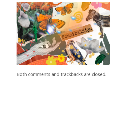
Both comments and trackbacks are closed.