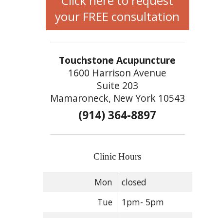
Click here to request
your FREE consultation
Touchstone Acupuncture
1600 Harrison Avenue
Suite 203
Mamaroneck, New York 10543
(914) 364-8897
Clinic Hours
Mon
closed
Tue
1pm- 5pm