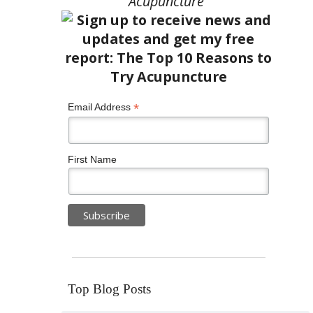
Acupuncture”
*
Email Address
First Name
Top Blog Posts