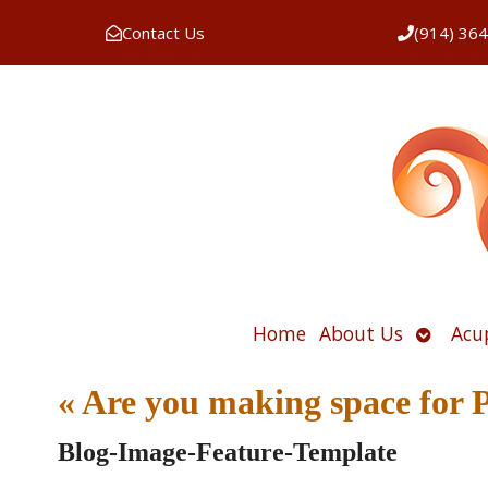
Contact Us
(914) 36
Open
Home
About Us
Acu
submen
«
Are you making space fo
Blog-Image-Feature-Template