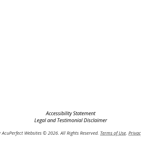
Accessibility Statement
Legal and Testimonial Disclaimer
 AcuPerfect Websites © 2026. All Rights Reserved.
Terms of Use
.
Privac