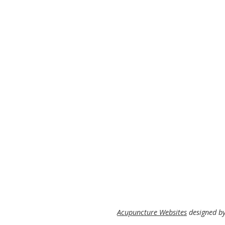
Acupuncture Websites
designed by