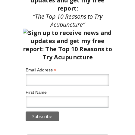
updates and get my free
report:
“The Top 10 Reasons to Try
Acupuncture”
*
Email Address
First Name