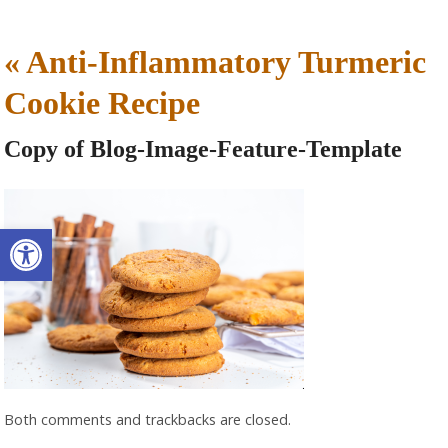
«
Anti-Inflammatory Turmeric
Cookie Recipe
Copy of Blog-Image-Feature-Template
Open toolbar
Both comments and trackbacks are closed.