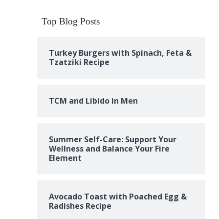
Top Blog Posts
Turkey Burgers with Spinach, Feta &
Tzatziki Recipe
TCM and Libido in Men
Summer Self-Care: Support Your
Wellness and Balance Your Fire
Element
Avocado Toast with Poached Egg &
Radishes Recipe