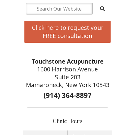
Click here to request your
FREE consultation
Touchstone Acupuncture
1600 Harrison Avenue
Suite 203
Mamaroneck, New York 10543
(914) 364-8897
Clinic Hours