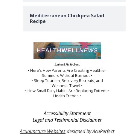
Mediterranean Chickpea Salad
Recipe
Latest Articles:
• Here’s How Parents Are Creating Healthier
Summers Without Burnout •
• Sleep Tourism, Recovery Retreats, and
Wellness Travel •
• How Small Daily Habits Are Replacing Extreme
Health Trends •
Accessibility Statement
Legal and Testimonial Disclaimer
Acupuncture Websites
designed by AcuPerfect