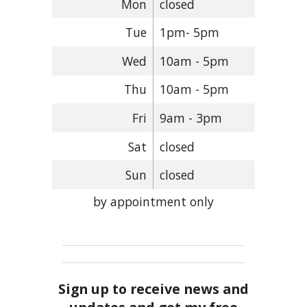
Mon
closed
Tue
1pm- 5pm
Wed
10am - 5pm
Thu
10am - 5pm
Fri
9am - 3pm
Sat
closed
Sun
closed
by appointment only
Sign up to receive news and