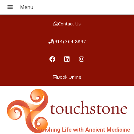
Contact Us
(914) 364-8897
Book Online
Nourishing Life with Ancient Medicine