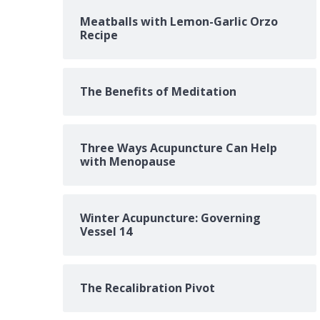
Meatballs with Lemon-Garlic Orzo
Recipe
The Benefits of Meditation
Three Ways Acupuncture Can Help
with Menopause
Winter Acupuncture: Governing
Vessel 14
The Recalibration Pivot