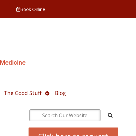
Book Online
 Medicine
pen
Open
The Good Stuff
Blog
ubmenu
submenu