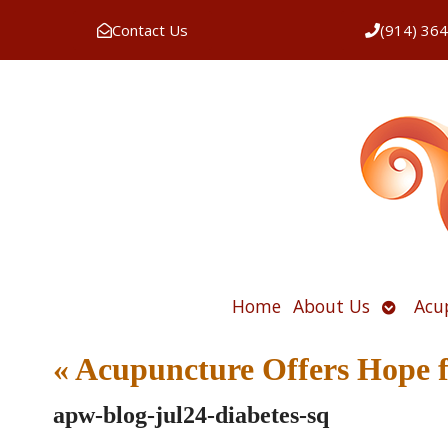
Contact Us
(914) 36
Open
Home
About Us
Acu
submen
«
Acupuncture Offers Hope 
apw-blog-jul24-diabetes-sq