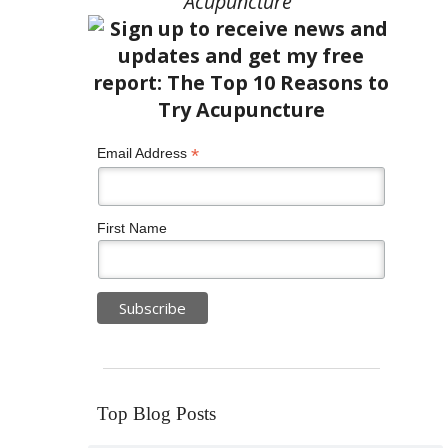
Acupuncture”
*
Email Address
First Name
Top Blog Posts