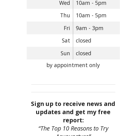
Wed
10am - 5pm
Thu
10am - 5pm
Fri
9am - 3pm
Sat
closed
Sun
closed
by appointment only
Sign up to receive news and
updates and get my free
report:
“The Top 10 Reasons to Try