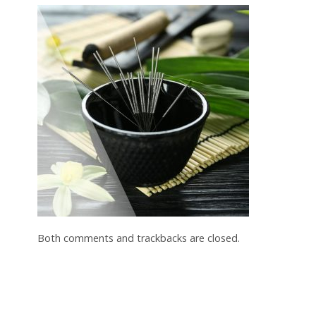
Both comments and trackbacks are closed.