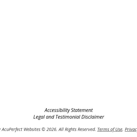
Accessibility Statement
Legal and Testimonial Disclaimer
 AcuPerfect Websites © 2026. All Rights Reserved.
Terms of Use
.
Privac