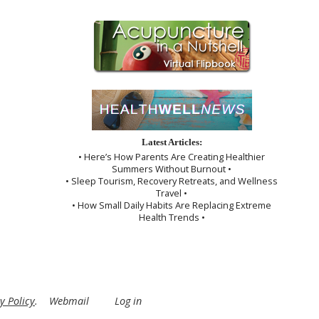
Latest Articles:
• Here’s How Parents Are Creating Healthier
Summers Without Burnout •
• Sleep Tourism, Recovery Retreats, and Wellness
Travel •
• How Small Daily Habits Are Replacing Extreme
Health Trends •
y Policy
.
Webmail
Log in