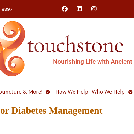
4-8897
Nourishing Life with Ancient
Open
O
puncture & More!
How We Help
Who We Help
u
submenu
s
for Diabetes Management