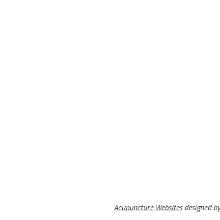
Acupuncture Websites
designed by