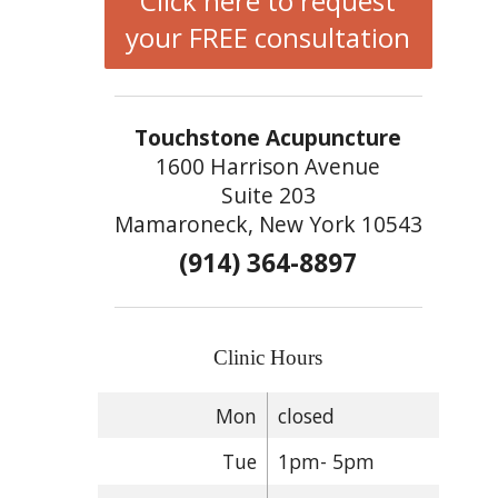
Click here to request
your FREE consultation
Touchstone Acupuncture
1600 Harrison Avenue
Suite 203
Mamaroneck, New York 10543
(914) 364-8897
Clinic Hours
Mon
closed
Tue
1pm- 5pm