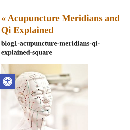
«
Acupuncture Meridians and
Qi Explained
blog1-acupuncture-meridians-qi-
explained-square
Open toolbar