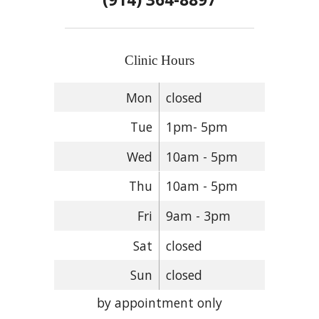
Clinic Hours
Mon
closed
Tue
1pm- 5pm
Wed
10am - 5pm
Thu
10am - 5pm
Fri
9am - 3pm
Sat
closed
Sun
closed
by appointment only