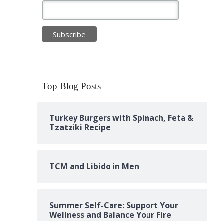
Top Blog Posts
Turkey Burgers with Spinach, Feta &
Tzatziki Recipe
TCM and Libido in Men
Summer Self-Care: Support Your
Wellness and Balance Your Fire