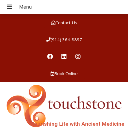
Contact Us
(914) 364-8897
Book Online
Nourishing Life with Ancient Medicine