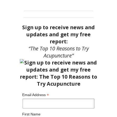
Sign up to receive news and
updates and get my free
report:
“The Top 10 Reasons to Try
Acupuncture”
*
Email Address
First Name