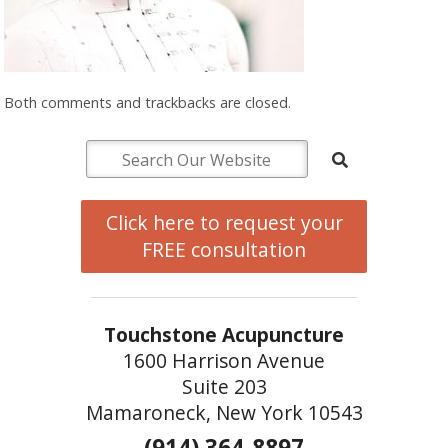
Both comments and trackbacks are closed.
Click here to request your
FREE consultation
Touchstone Acupuncture
1600 Harrison Avenue
Suite 203
Mamaroneck, New York 10543
(914) 364-8897