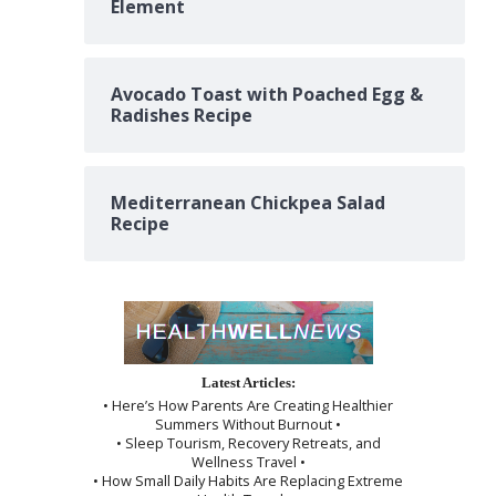
Element
Avocado Toast with Poached Egg &
Radishes Recipe
Mediterranean Chickpea Salad
Recipe
Latest Articles:
• Here’s How Parents Are Creating Healthier
Summers Without Burnout •
• Sleep Tourism, Recovery Retreats, and
Wellness Travel •
• How Small Daily Habits Are Replacing Extreme