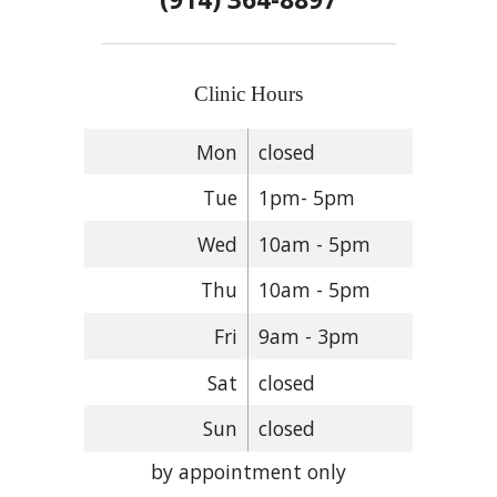
Clinic Hours
Mon
closed
Tue
1pm- 5pm
Wed
10am - 5pm
Thu
10am - 5pm
Fri
9am - 3pm
Sat
closed
Sun
closed
by appointment only