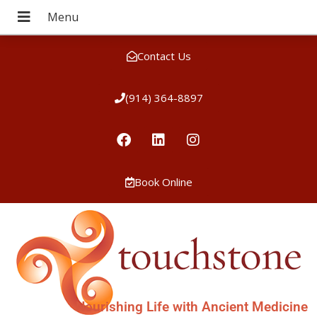
Contact Us
(914) 364-8897
Book Online
Nourishing Life with Ancient Medicine