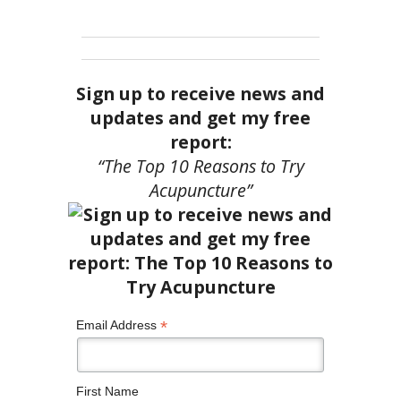
Sign up to receive news and
updates and get my free
report:
“The Top 10 Reasons to Try
Acupuncture”
*
Email Address
First Name