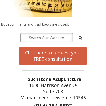
Both comments and trackbacks are closed.
Click here to request your
FREE consultation
Touchstone Acupuncture
1600 Harrison Avenue
Suite 203
Mamaroneck, New York 10543
(914) 364-8897