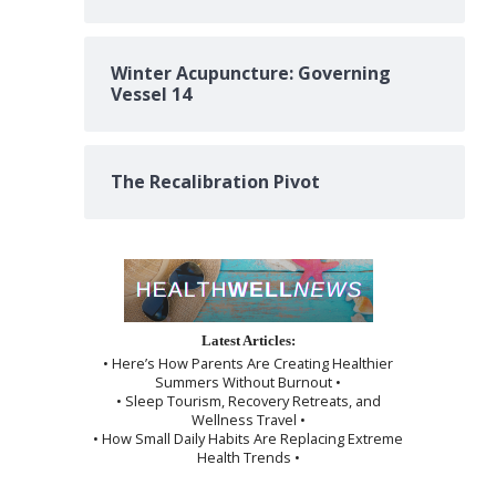
Winter Acupuncture: Governing
Vessel 14
The Recalibration Pivot
Latest Articles:
• Here’s How Parents Are Creating Healthier
Summers Without Burnout •
• Sleep Tourism, Recovery Retreats, and
Wellness Travel •
• How Small Daily Habits Are Replacing Extreme
Health Trends •