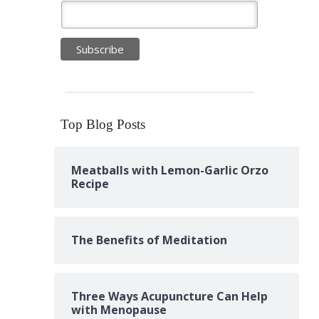
Top Blog Posts
Meatballs with Lemon-Garlic Orzo
Recipe
The Benefits of Meditation
Three Ways Acupuncture Can Help
with Menopause