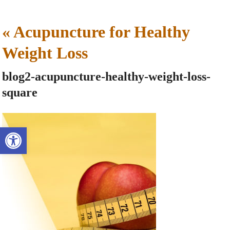
«
Acupuncture for Healthy
Weight Loss
blog2-acupuncture-healthy-weight-loss-
square
Open toolbar