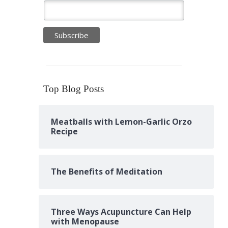
Top Blog Posts
Meatballs with Lemon-Garlic Orzo
Recipe
The Benefits of Meditation
Three Ways Acupuncture Can Help
with Menopause