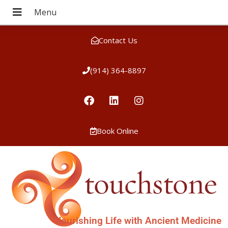
Contact Us
(914) 364-8897
Book Online
Nourishing Life with Ancient Medicine