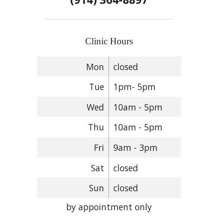
Clinic Hours
Mon
closed
Tue
1pm- 5pm
Wed
10am - 5pm
Thu
10am - 5pm
Fri
9am - 3pm
Sat
closed
Sun
closed
by appointment only