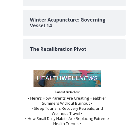
Winter Acupuncture: Governing
Vessel 14
The Recalibration Pivot
Latest Articles:
• Here’s How Parents Are Creating Healthier
Summers Without Burnout •
• Sleep Tourism, Recovery Retreats, and
Wellness Travel •
• How Small Daily Habits Are Replacing Extreme
Health Trends •