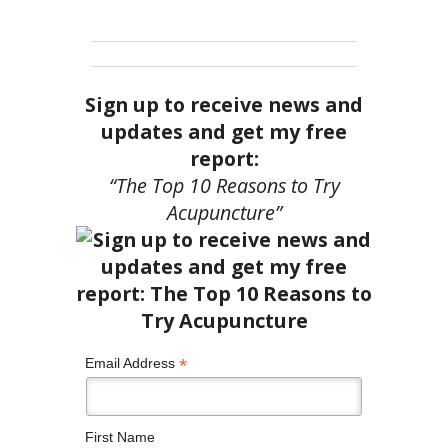
Sign up to receive news and
updates and get my free
report:
“The Top 10 Reasons to Try
Acupuncture”
*
Email Address
First Name