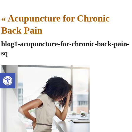
«
Acupuncture for Chronic
Back Pain
blog1-acupuncture-for-chronic-back-pain-
sq
Open toolbar