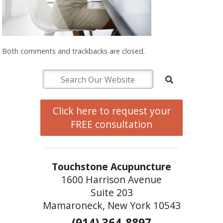
Both comments and trackbacks are closed.
Click here to request your
FREE consultation
Touchstone Acupuncture
1600 Harrison Avenue
Suite 203
Mamaroneck, New York 10543
(914) 364-8897