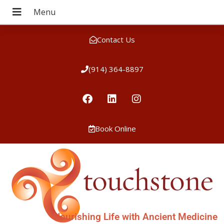
Contact Us
(914) 364-8897
Book Online
Nourishing Life with Ancient Medicine