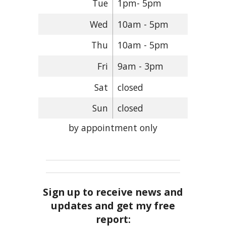
Tue
1pm- 5pm
Wed
10am - 5pm
Thu
10am - 5pm
Fri
9am - 3pm
Sat
closed
Sun
closed
by appointment only
Sign up to receive news and
updates and get my free
report: