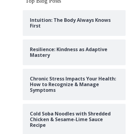
Top Blog Posts
Intuition: The Body Always Knows
First
Resilience: Kindness as Adaptive
Mastery
Chronic Stress Impacts Your Health:
How to Recognize & Manage
Symptoms
Cold Soba Noodles with Shredded
Chicken & Sesame-Lime Sauce
Recipe