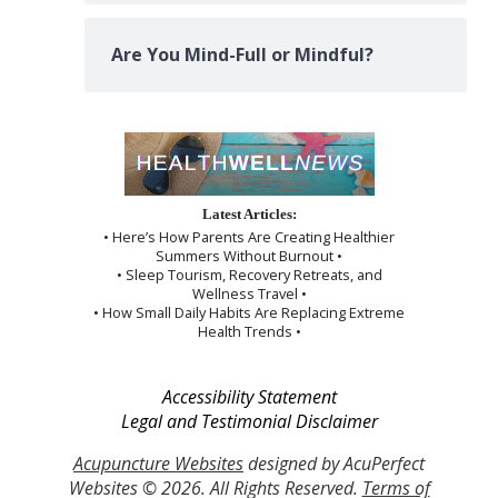
Are You Mind-Full or Mindful?
Latest Articles:
• Here’s How Parents Are Creating Healthier
Summers Without Burnout •
• Sleep Tourism, Recovery Retreats, and
Wellness Travel •
• How Small Daily Habits Are Replacing Extreme
Health Trends •
Accessibility Statement
Legal and Testimonial Disclaimer
Acupuncture Websites
designed by AcuPerfect
Websites © 2026. All Rights Reserved.
Terms of