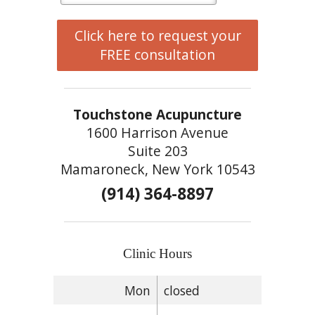
Click here to request your
FREE consultation
Touchstone Acupuncture
1600 Harrison Avenue
Suite 203
Mamaroneck, New York 10543
(914) 364-8897
Clinic Hours
Mon
closed