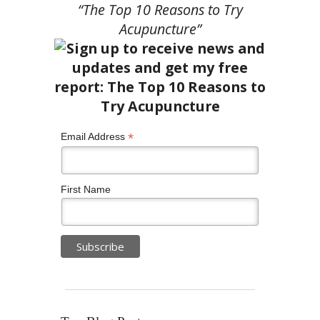
“The Top 10 Reasons to Try
Acupuncture”
*
Email Address
First Name