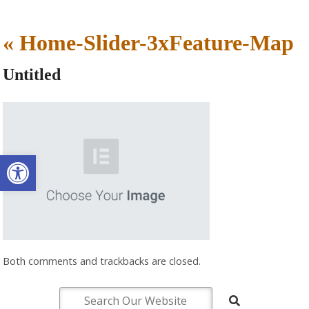
«
Home-Slider-3xFeature-Map
Untitled
Open toolbar
Both comments and trackbacks are closed.