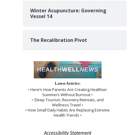
Winter Acupuncture: Governing
Vessel 14
The Recalibration Pivot
Latest Articles:
• Here’s How Parents Are Creating Healthier
Summers Without Burnout •
• Sleep Tourism, Recovery Retreats, and
Wellness Travel •
• How Small Daily Habits Are Replacing Extreme
Health Trends •
Accessibility Statement