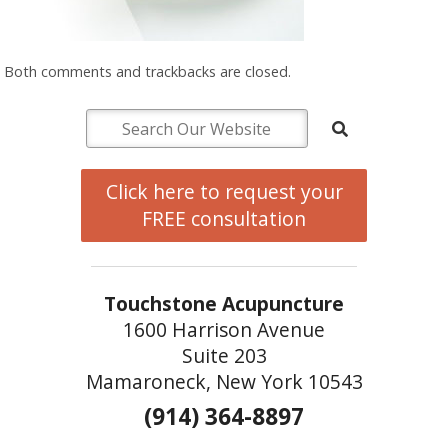
Both comments and trackbacks are closed.
Click here to request your
FREE consultation
Touchstone Acupuncture
1600 Harrison Avenue
Suite 203
Mamaroneck, New York 10543
(914) 364-8897