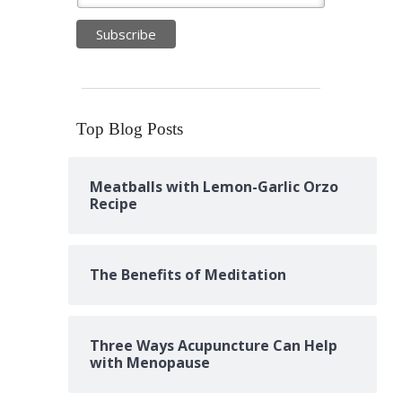
Top Blog Posts
Meatballs with Lemon-Garlic Orzo
Recipe
The Benefits of Meditation
Three Ways Acupuncture Can Help
with Menopause