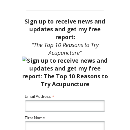
Sign up to receive news and
updates and get my free
report:
“The Top 10 Reasons to Try
Acupuncture”
*
Email Address
First Name