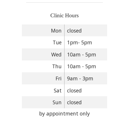
Clinic Hours
Mon
closed
Tue
1pm- 5pm
Wed
10am - 5pm
Thu
10am - 5pm
Fri
9am - 3pm
Sat
closed
Sun
closed
by appointment only