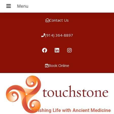
Contact Us
(914) 364-8897
Book Online
Nourishing Life with Ancient Medicine