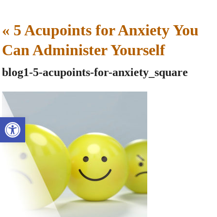
«
5 Acupoints for Anxiety You
Can Administer Yourself
blog1-5-acupoints-for-anxiety_square
Open toolbar